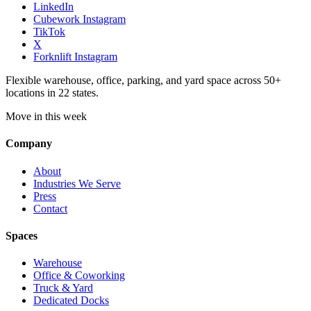
LinkedIn
Cubework Instagram
TikTok
X
Forknlift Instagram
Flexible warehouse, office, parking, and yard space across 50+
locations in 22 states.
Move in this week
Company
About
Industries We Serve
Press
Contact
Spaces
Warehouse
Office & Coworking
Truck & Yard
Dedicated Docks