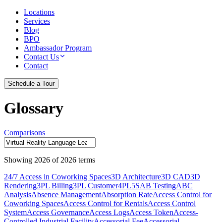
Locations
Services
Blog
BPO
Ambassador Program
Contact Us
Contact
Schedule a Tour
Glossary
Comparisons
Showing
2026
of
2026
terms
24/7 Access in Coworking Spaces
3D Architecture
3D CAD
3D
Rendering
3PL Billing
3PL Customer
4PL
5S
AB Testing
ABC
Analysis
Absence Management
Absorption Rate
Access Control for
Coworking Spaces
Access Control for Rentals
Access Control
System
Access Governance
Access Logs
Access Token
Access-
Controlled Industrial Facility
Accessorial Fee
Accessorial