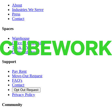
About
Industries We Serve
Press
Contact
Spaces
Warehouse
Office & Coworking
Truck & Yard
Dedicated Docks
Support
Pay Rent
Move-Out Request
FAQ's
Contact
Opt Out Request
Privacy Policy
Community