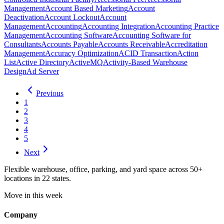
Management
Account Based Marketing
Account
Deactivation
Account Lockout
Account
Management
Accounting
Accounting Integration
Accounting Practice
Management
Accounting Software
Accounting Software for
Consultants
Accounts Payable
Accounts Receivable
Accreditation
Management
Accuracy Optimization
ACID Transaction
Action
List
Active Directory
ActiveMQ
Activity-Based Warehouse
Design
Ad Server
Previous
1
2
3
4
5
Next
Flexible warehouse, office, parking, and yard space across 50+
locations in 22 states.
Move in this week
Company