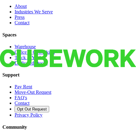
About
Industries We Serve
Press
Contact
Spaces
Warehouse
Office & Coworking
Truck & Yard
Dedicated Docks
Support
Pay Rent
Move-Out Request
FAQ's
Contact
Opt Out Request
Privacy Policy
Community