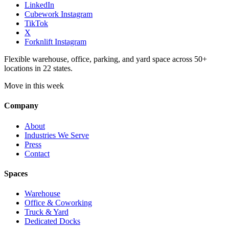
LinkedIn
Cubework Instagram
TikTok
X
Forknlift Instagram
Flexible warehouse, office, parking, and yard space across 50+
locations in 22 states.
Move in this week
Company
About
Industries We Serve
Press
Contact
Spaces
Warehouse
Office & Coworking
Truck & Yard
Dedicated Docks