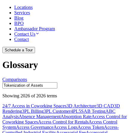
Locations
Services
Blog
BPO
Ambassador Program
Contact Us
Contact
Schedule a Tour
Glossary
Comparisons
Showing
2026
of
2026
terms
24/7 Access in Coworking Spaces
3D Architecture
3D CAD
3D
Rendering
3PL Billing
3PL Customer
4PL
5S
AB Testing
ABC
Analysis
Absence Management
Absorption Rate
Access Control for
Coworking Spaces
Access Control for Rentals
Access Control
System
Access Governance
Access Logs
Access Token
Access-
Controlled Industrial Facility
Accessorial Fee
Accessorial