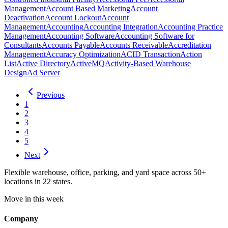
Management
Account Based Marketing
Account
Deactivation
Account Lockout
Account
Management
Accounting
Accounting Integration
Accounting Practice
Management
Accounting Software
Accounting Software for
Consultants
Accounts Payable
Accounts Receivable
Accreditation
Management
Accuracy Optimization
ACID Transaction
Action
List
Active Directory
ActiveMQ
Activity-Based Warehouse
Design
Ad Server
Previous
1
2
3
4
5
Next
Flexible warehouse, office, parking, and yard space across 50+
locations in 22 states.
Move in this week
Company