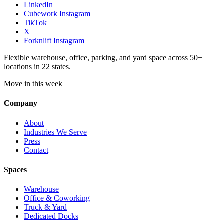
LinkedIn
Cubework Instagram
TikTok
X
Forknlift Instagram
Flexible warehouse, office, parking, and yard space across 50+
locations in 22 states.
Move in this week
Company
About
Industries We Serve
Press
Contact
Spaces
Warehouse
Office & Coworking
Truck & Yard
Dedicated Docks