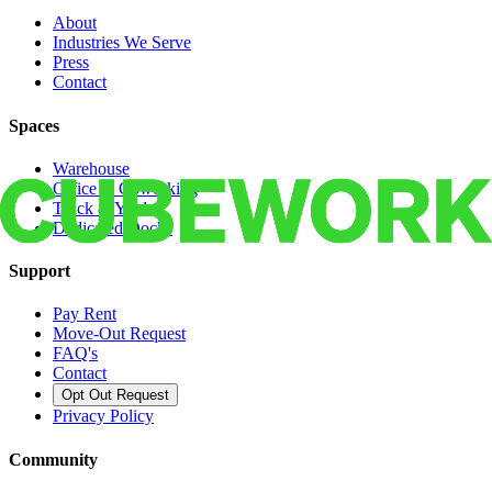
About
Industries We Serve
Press
Contact
Spaces
Warehouse
Office & Coworking
Truck & Yard
Dedicated Docks
Support
Pay Rent
Move-Out Request
FAQ's
Contact
Opt Out Request
Privacy Policy
Community