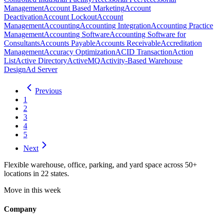
Management
Account Based Marketing
Account
Deactivation
Account Lockout
Account
Management
Accounting
Accounting Integration
Accounting Practice
Management
Accounting Software
Accounting Software for
Consultants
Accounts Payable
Accounts Receivable
Accreditation
Management
Accuracy Optimization
ACID Transaction
Action
List
Active Directory
ActiveMQ
Activity-Based Warehouse
Design
Ad Server
Previous
1
2
3
4
5
Next
Flexible warehouse, office, parking, and yard space across 50+
locations in 22 states.
Move in this week
Company