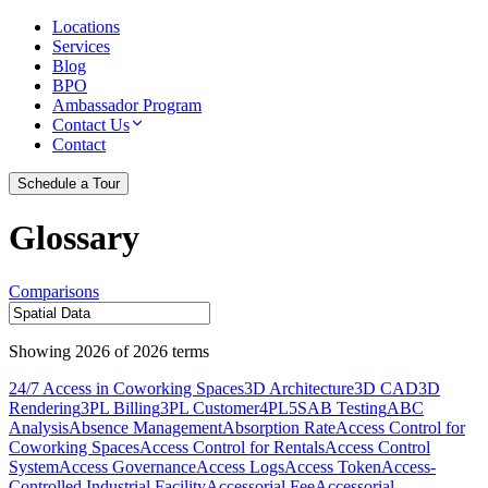
Locations
Services
Blog
BPO
Ambassador Program
Contact Us
Contact
Schedule a Tour
Glossary
Comparisons
Showing
2026
of
2026
terms
24/7 Access in Coworking Spaces
3D Architecture
3D CAD
3D
Rendering
3PL Billing
3PL Customer
4PL
5S
AB Testing
ABC
Analysis
Absence Management
Absorption Rate
Access Control for
Coworking Spaces
Access Control for Rentals
Access Control
System
Access Governance
Access Logs
Access Token
Access-
Controlled Industrial Facility
Accessorial Fee
Accessorial