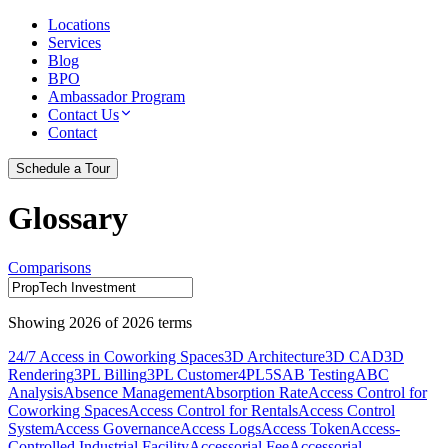
Locations
Services
Blog
BPO
Ambassador Program
Contact Us
Contact
Schedule a Tour
Glossary
Comparisons
Showing
2026
of
2026
terms
24/7 Access in Coworking Spaces
3D Architecture
3D CAD
3D
Rendering
3PL Billing
3PL Customer
4PL
5S
AB Testing
ABC
Analysis
Absence Management
Absorption Rate
Access Control for
Coworking Spaces
Access Control for Rentals
Access Control
System
Access Governance
Access Logs
Access Token
Access-
Controlled Industrial Facility
Accessorial Fee
Accessorial