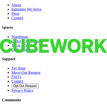
About
Industries We Serve
Press
Contact
Spaces
Warehouse
Office & Coworking
Truck & Yard
Dedicated Docks
Support
Pay Rent
Move-Out Request
FAQ's
Contact
Opt Out Request
Privacy Policy
Community