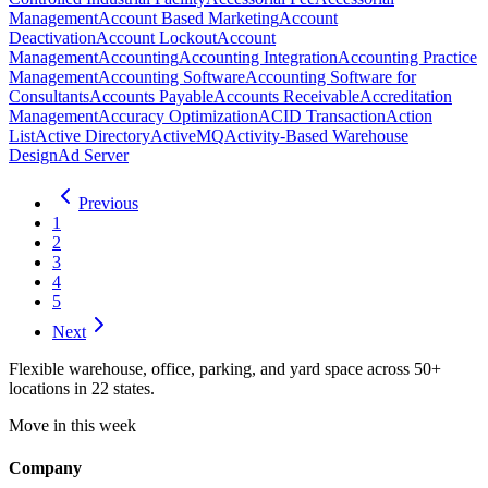
Management
Account Based Marketing
Account
Deactivation
Account Lockout
Account
Management
Accounting
Accounting Integration
Accounting Practice
Management
Accounting Software
Accounting Software for
Consultants
Accounts Payable
Accounts Receivable
Accreditation
Management
Accuracy Optimization
ACID Transaction
Action
List
Active Directory
ActiveMQ
Activity-Based Warehouse
Design
Ad Server
Previous
1
2
3
4
5
Next
Flexible warehouse, office, parking, and yard space across 50+
locations in 22 states.
Move in this week
Company