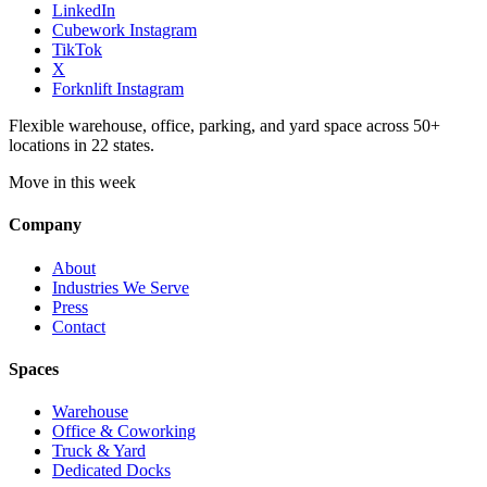
LinkedIn
Cubework Instagram
TikTok
X
Forknlift Instagram
Flexible warehouse, office, parking, and yard space across 50+
locations in 22 states.
Move in this week
Company
About
Industries We Serve
Press
Contact
Spaces
Warehouse
Office & Coworking
Truck & Yard
Dedicated Docks