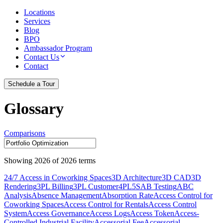
Locations
Services
Blog
BPO
Ambassador Program
Contact Us
Contact
Schedule a Tour
Glossary
Comparisons
Showing
2026
of
2026
terms
24/7 Access in Coworking Spaces
3D Architecture
3D CAD
3D
Rendering
3PL Billing
3PL Customer
4PL
5S
AB Testing
ABC
Analysis
Absence Management
Absorption Rate
Access Control for
Coworking Spaces
Access Control for Rentals
Access Control
System
Access Governance
Access Logs
Access Token
Access-
Controlled Industrial Facility
Accessorial Fee
Accessorial