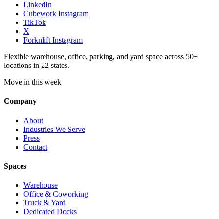
LinkedIn
Cubework Instagram
TikTok
X
Forknlift Instagram
Flexible warehouse, office, parking, and yard space across 50+
locations in 22 states.
Move in this week
Company
About
Industries We Serve
Press
Contact
Spaces
Warehouse
Office & Coworking
Truck & Yard
Dedicated Docks