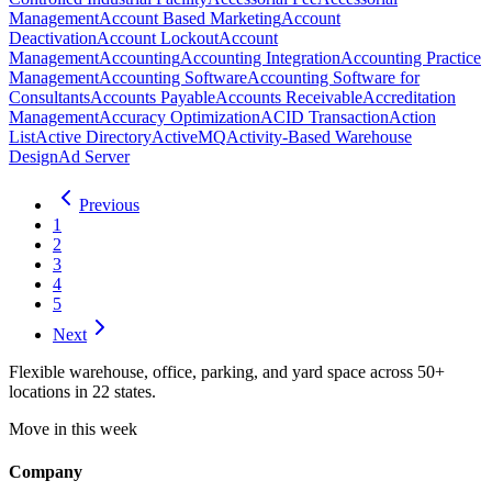
Management
Account Based Marketing
Account
Deactivation
Account Lockout
Account
Management
Accounting
Accounting Integration
Accounting Practice
Management
Accounting Software
Accounting Software for
Consultants
Accounts Payable
Accounts Receivable
Accreditation
Management
Accuracy Optimization
ACID Transaction
Action
List
Active Directory
ActiveMQ
Activity-Based Warehouse
Design
Ad Server
Previous
1
2
3
4
5
Next
Flexible warehouse, office, parking, and yard space across 50+
locations in 22 states.
Move in this week
Company