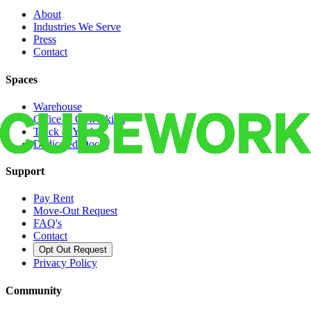
About
Industries We Serve
Press
Contact
Spaces
Warehouse
Office & Coworking
Truck & Yard
Dedicated Docks
Support
Pay Rent
Move-Out Request
FAQ's
Contact
Opt Out Request
Privacy Policy
Community