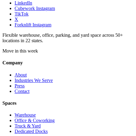
LinkedIn
Cubework Instagram
TikTok
X
Forknlift Instagram
Flexible warehouse, office, parking, and yard space across 50+
locations in 22 states.
Move in this week
Company
About
Industries We Serve
Press
Contact
Spaces
Warehouse
Office & Coworking
Truck & Yard
Dedicated Docks