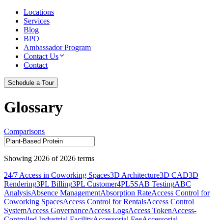
Locations
Services
Blog
BPO
Ambassador Program
Contact Us
Contact
Schedule a Tour
Glossary
Comparisons
Showing
2026
of
2026
terms
24/7 Access in Coworking Spaces
3D Architecture
3D CAD
3D
Rendering
3PL Billing
3PL Customer
4PL
5S
AB Testing
ABC
Analysis
Absence Management
Absorption Rate
Access Control for
Coworking Spaces
Access Control for Rentals
Access Control
System
Access Governance
Access Logs
Access Token
Access-
Controlled Industrial Facility
Accessorial Fee
Accessorial