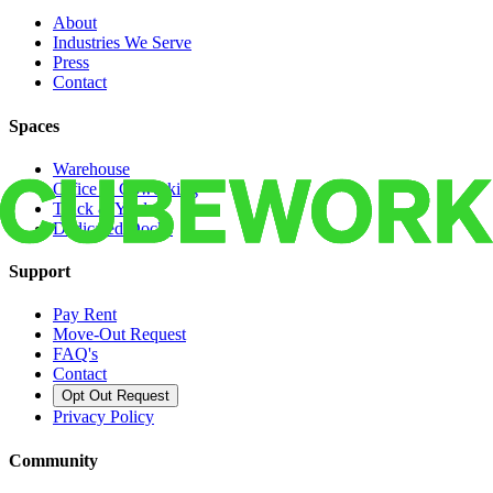
About
Industries We Serve
Press
Contact
Spaces
Warehouse
Office & Coworking
Truck & Yard
Dedicated Docks
Support
Pay Rent
Move-Out Request
FAQ's
Contact
Opt Out Request
Privacy Policy
Community