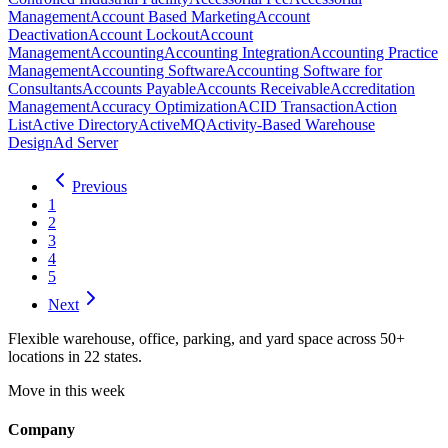
Management
Account Based Marketing
Account
Deactivation
Account Lockout
Account
Management
Accounting
Accounting Integration
Accounting Practice
Management
Accounting Software
Accounting Software for
Consultants
Accounts Payable
Accounts Receivable
Accreditation
Management
Accuracy Optimization
ACID Transaction
Action
List
Active Directory
ActiveMQ
Activity-Based Warehouse
Design
Ad Server
Previous
1
2
3
4
5
Next
Flexible warehouse, office, parking, and yard space across 50+
locations in 22 states.
Move in this week
Company