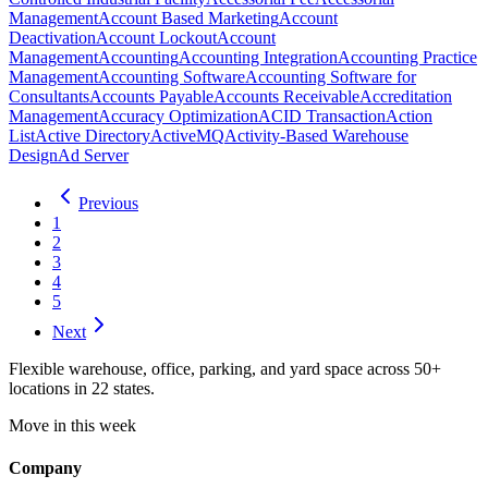
Management
Account Based Marketing
Account
Deactivation
Account Lockout
Account
Management
Accounting
Accounting Integration
Accounting Practice
Management
Accounting Software
Accounting Software for
Consultants
Accounts Payable
Accounts Receivable
Accreditation
Management
Accuracy Optimization
ACID Transaction
Action
List
Active Directory
ActiveMQ
Activity-Based Warehouse
Design
Ad Server
Previous
1
2
3
4
5
Next
Flexible warehouse, office, parking, and yard space across 50+
locations in 22 states.
Move in this week
Company