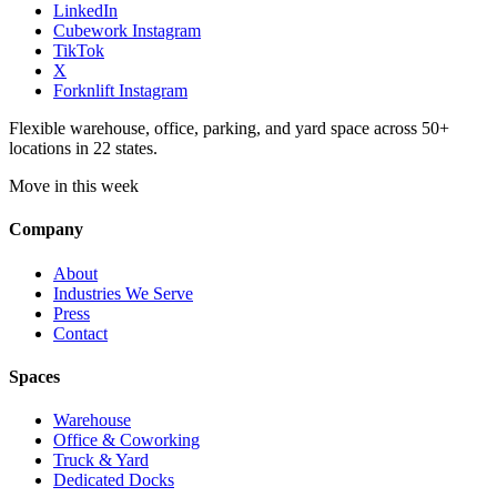
LinkedIn
Cubework Instagram
TikTok
X
Forknlift Instagram
Flexible warehouse, office, parking, and yard space across 50+
locations in 22 states.
Move in this week
Company
About
Industries We Serve
Press
Contact
Spaces
Warehouse
Office & Coworking
Truck & Yard
Dedicated Docks