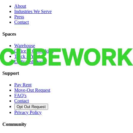
About
Industries We Serve
Press
Contact
Spaces
Warehouse
Office & Coworking
Truck & Yard
Dedicated Docks
Support
Pay Rent
Move-Out Request
FAQ's
Contact
Opt Out Request
Privacy Policy
Community