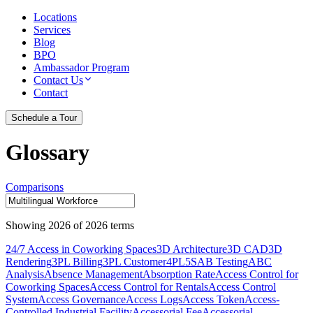
Locations
Services
Blog
BPO
Ambassador Program
Contact Us
Contact
Schedule a Tour
Glossary
Comparisons
Showing
2026
of
2026
terms
24/7 Access in Coworking Spaces
3D Architecture
3D CAD
3D
Rendering
3PL Billing
3PL Customer
4PL
5S
AB Testing
ABC
Analysis
Absence Management
Absorption Rate
Access Control for
Coworking Spaces
Access Control for Rentals
Access Control
System
Access Governance
Access Logs
Access Token
Access-
Controlled Industrial Facility
Accessorial Fee
Accessorial