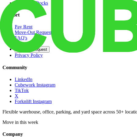
Dedicated Docks
Support
Pay Rent
Move-Out Request
FAQ's
Contact
Opt Out Request
Privacy Policy
Community
LinkedIn
Cubework Instagram
TikTok
X
Forknlift Instagram
Flexible warehouse, office, parking, and yard space across 50+ locatio
Move in this week
Company