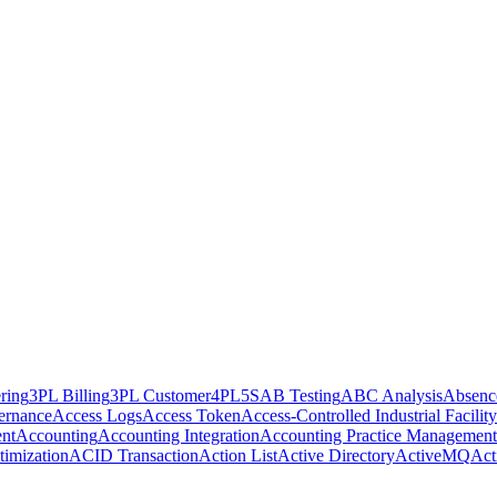
ring
3PL Billing
3PL Customer
4PL
5S
AB Testing
ABC Analysis
Absenc
ernance
Access Logs
Access Token
Access-Controlled Industrial Facility
nt
Accounting
Accounting Integration
Accounting Practice Management
imization
ACID Transaction
Action List
Active Directory
ActiveMQ
Act