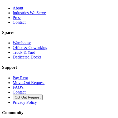
About
Industries We Serve
Press
Contact
Spaces
Warehouse
Office & Coworking
Truck & Yard
Dedicated Docks
Support
Pay Rent
Move-Out Request
FAQ's
Contact
Opt Out Request
Privacy Policy
Community