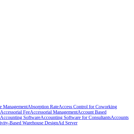
e Management
Absorption Rate
Access Control for Coworking
Accessorial Fee
Accessorial Management
Account Based
Accounting Software
Accounting Software for Consultants
Accounts
ivity-Based Warehouse Design
Ad Server