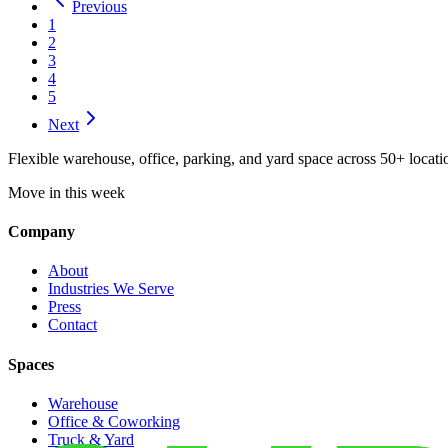
Previous
1
2
3
4
5
Next
Flexible warehouse, office, parking, and yard space across 50+ locatio
Move in this week
Company
About
Industries We Serve
Press
Contact
Spaces
Warehouse
Office & Coworking
Truck & Yard