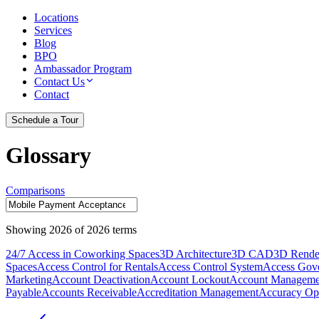
Locations
Services
Blog
BPO
Ambassador Program
Contact Us
Contact
Schedule a Tour
Glossary
Comparisons
Showing
2026
of
2026
terms
24/7 Access in Coworking Spaces
3D Architecture
3D CAD
3D Rende
Spaces
Access Control for Rentals
Access Control System
Access Gov
Marketing
Account Deactivation
Account Lockout
Account Manageme
Payable
Accounts Receivable
Accreditation Management
Accuracy Opt