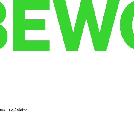
ns in 22 states.