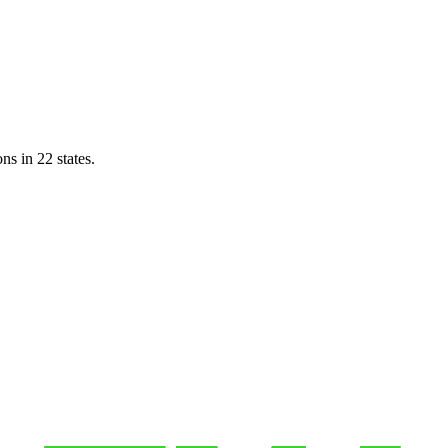
ns in 22 states.