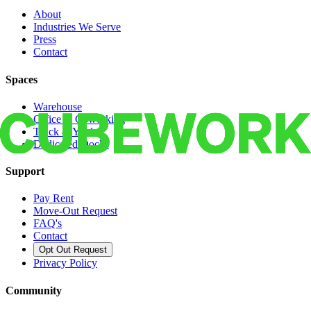
About
Industries We Serve
Press
Contact
Spaces
Warehouse
Office & Coworking
Truck & Yard
Dedicated Docks
Support
Pay Rent
Move-Out Request
FAQ's
Contact
Opt Out Request
Privacy Policy
Community