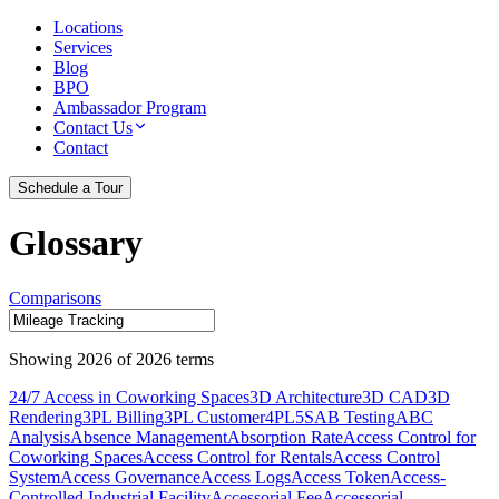
Locations
Services
Blog
BPO
Ambassador Program
Contact Us
Contact
Schedule a Tour
Glossary
Comparisons
Showing
2026
of
2026
terms
24/7 Access in Coworking Spaces
3D Architecture
3D CAD
3D
Rendering
3PL Billing
3PL Customer
4PL
5S
AB Testing
ABC
Analysis
Absence Management
Absorption Rate
Access Control for
Coworking Spaces
Access Control for Rentals
Access Control
System
Access Governance
Access Logs
Access Token
Access-
Controlled Industrial Facility
Accessorial Fee
Accessorial