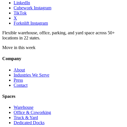
LinkedIn
Cubework Instagram
TikTok
X
Forknlift Instagram
Flexible warehouse, office, parking, and yard space across 50+
locations in 22 states.
Move in this week
Company
About
Industries We Serve
Press
Contact
Spaces
Warehouse
Office & Coworking
Truck & Yard
Dedicated Docks