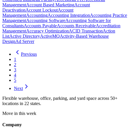
Management
Account Based Marketing
Account
Deactivation
Account Lockout
Account
Management
Accounting
Accounting Integration
Accounting Practice
Management
Accounting Software
Accounting Software for
Consultants
Accounts Payable
Accounts Receivable
Accreditation
Management
Accuracy Optimization
ACID Transaction
Action
List
Active Directory
ActiveMQ
Activity-Based Warehouse
Design
Ad Server
Previous
1
2
3
4
5
Next
Flexible warehouse, office, parking, and yard space across 50+
locations in 22 states.
Move in this week
Company