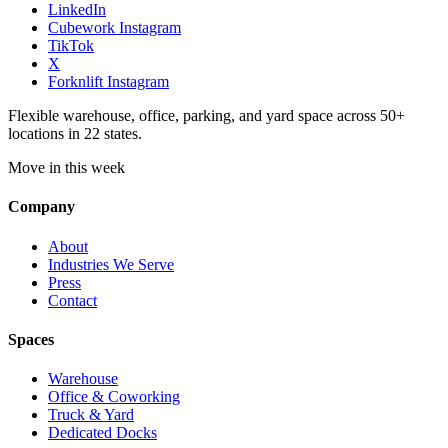
LinkedIn
Cubework Instagram
TikTok
X
Forknlift Instagram
Flexible warehouse, office, parking, and yard space across 50+
locations in 22 states.
Move in this week
Company
About
Industries We Serve
Press
Contact
Spaces
Warehouse
Office & Coworking
Truck & Yard
Dedicated Docks