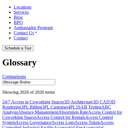
Locations
Services
Blog
BPO
Ambassador Program
Contact Us
Contact
Schedule a Tour
Glossary
Comparisons
Showing
2026
of
2026
terms
24/7 Access in Coworking Spaces
3D Architecture
3D CAD
3D
Rendering
3PL Billing
3PL Customer
4PL
5S
AB Testing
ABC
Analysis
Absence Management
Absorption Rate
Access Control for
Coworking Spaces
Access Control for Rentals
Access Control
System
Access Governance
Access Logs
Access Token
Access-
Controlled Industrial Facility
Accessorial Fee
Accessorial