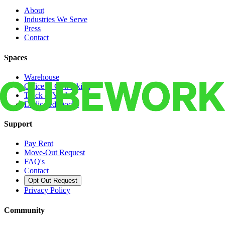
About
Industries We Serve
Press
Contact
Spaces
Warehouse
Office & Coworking
Truck & Yard
Dedicated Docks
Support
Pay Rent
Move-Out Request
FAQ's
Contact
Opt Out Request
Privacy Policy
Community