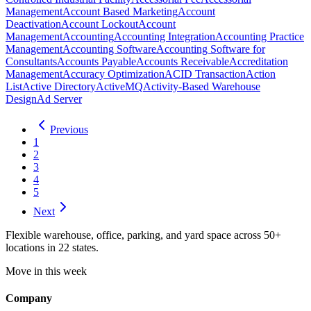
Management
Account Based Marketing
Account
Deactivation
Account Lockout
Account
Management
Accounting
Accounting Integration
Accounting Practice
Management
Accounting Software
Accounting Software for
Consultants
Accounts Payable
Accounts Receivable
Accreditation
Management
Accuracy Optimization
ACID Transaction
Action
List
Active Directory
ActiveMQ
Activity-Based Warehouse
Design
Ad Server
Previous
1
2
3
4
5
Next
Flexible warehouse, office, parking, and yard space across 50+
locations in 22 states.
Move in this week
Company