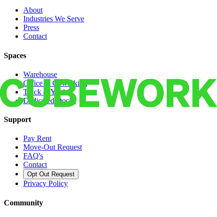
About
Industries We Serve
Press
Contact
Spaces
Warehouse
Office & Coworking
Truck & Yard
Dedicated Docks
Support
Pay Rent
Move-Out Request
FAQ's
Contact
Opt Out Request
Privacy Policy
Community