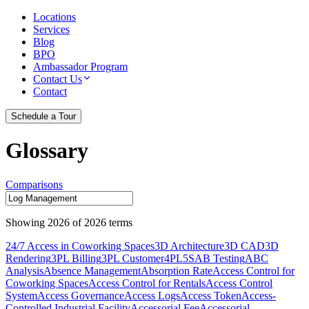
Locations
Services
Blog
BPO
Ambassador Program
Contact Us
Contact
Schedule a Tour
Glossary
Comparisons
Showing
2026
of
2026
terms
24/7 Access in Coworking Spaces
3D Architecture
3D CAD
3D
Rendering
3PL Billing
3PL Customer
4PL
5S
AB Testing
ABC
Analysis
Absence Management
Absorption Rate
Access Control for
Coworking Spaces
Access Control for Rentals
Access Control
System
Access Governance
Access Logs
Access Token
Access-
Controlled Industrial Facility
Accessorial Fee
Accessorial