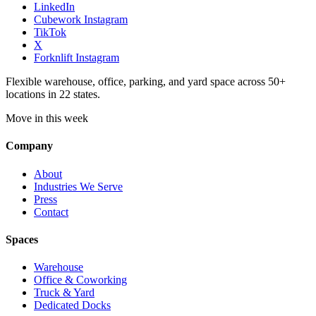
LinkedIn
Cubework Instagram
TikTok
X
Forknlift Instagram
Flexible warehouse, office, parking, and yard space across 50+
locations in 22 states.
Move in this week
Company
About
Industries We Serve
Press
Contact
Spaces
Warehouse
Office & Coworking
Truck & Yard
Dedicated Docks