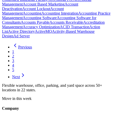
Management
Account Based Marketing
Account
Deactivation
Account Lockout
Account
Management
Accounting
Accounting Integration
Accounting Practice
Management
Accounting Software
Accounting Software for
Consultants
Accounts Payable
Accounts Receivable
Accreditation
Management
Accuracy Optimization
ACID Transaction
Action
List
Active Directory
ActiveMQ
Activity-Based Warehouse
Design
Ad Server
Previous
1
2
3
4
5
Next
Flexible warehouse, office, parking, and yard space across 50+
locations in 22 states.
Move in this week
Company