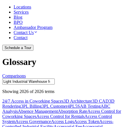
Locations
Services
Blog
BPO
Ambassador Program
Contact Us
Contact
Schedule a Tour
Glossary
Comparisons
Showing
2026
of
2026
terms
24/7 Access in Coworking Spaces
3D Architecture
3D CAD
3D
Rendering
3PL Billing
3PL Customer
4PL
5S
AB Testing
ABC
Analysis
Absence Management
Absorption Rate
Access Control for
Coworking Spaces
Access Control for Rentals
Access Control
System
Access Governance
Access Logs
Access Token
Access-
Controlled Industrial Facility
Accessorial Fee
Accessorial