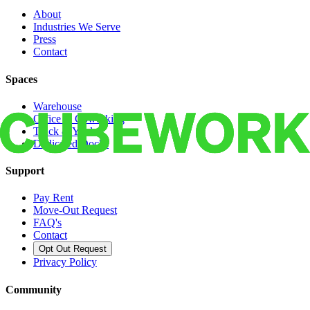
About
Industries We Serve
Press
Contact
Spaces
Warehouse
Office & Coworking
Truck & Yard
Dedicated Docks
Support
Pay Rent
Move-Out Request
FAQ's
Contact
Opt Out Request
Privacy Policy
Community