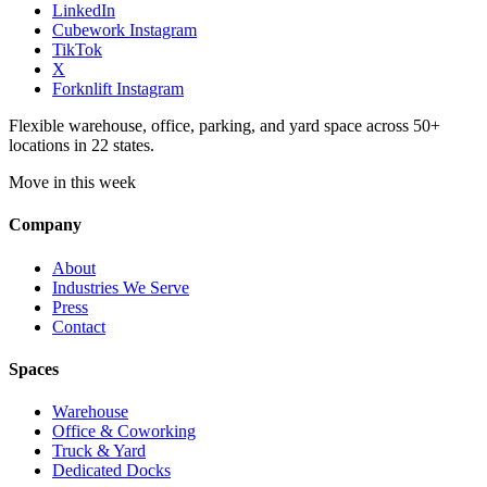
LinkedIn
Cubework Instagram
TikTok
X
Forknlift Instagram
Flexible warehouse, office, parking, and yard space across 50+
locations in 22 states.
Move in this week
Company
About
Industries We Serve
Press
Contact
Spaces
Warehouse
Office & Coworking
Truck & Yard
Dedicated Docks