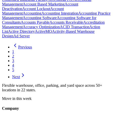
Management
Account Based Marketing
Account
Deactivation
Account Lockout
Account
Management
Accounting
Accounting Integration
Accounting Practice
Management
Accounting Software
Accounting Software for
Consultants
Accounts Payable
Accounts Receivable
Accreditation
Management
Accuracy Optimization
ACID Transaction
Action
List
Active Directory
ActiveMQ
Activity-Based Warehouse
Design
Ad Server
Previous
1
2
3
4
5
Next
Flexible warehouse, office, parking, and yard space across 50+
locations in 22 states.
Move in this week
Company