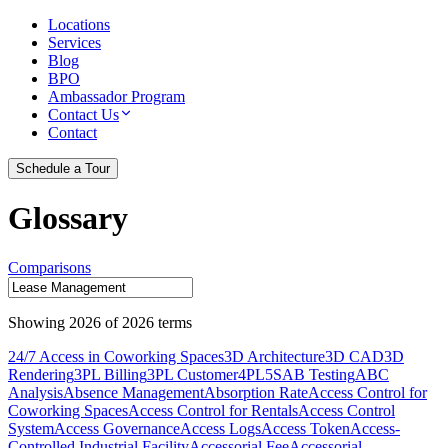
Locations
Services
Blog
BPO
Ambassador Program
Contact Us
Contact
Schedule a Tour
Glossary
Comparisons
Showing
2026
of
2026
terms
24/7 Access in Coworking Spaces
3D Architecture
3D CAD
3D
Rendering
3PL Billing
3PL Customer
4PL
5S
AB Testing
ABC
Analysis
Absence Management
Absorption Rate
Access Control for
Coworking Spaces
Access Control for Rentals
Access Control
System
Access Governance
Access Logs
Access Token
Access-
Controlled Industrial Facility
Accessorial Fee
Accessorial