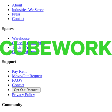
About
Industries We Serve
Press
Contact
Spaces
Warehouse
Office & Coworking
Truck & Yard
Dedicated Docks
Support
Pay Rent
Move-Out Request
FAQ's
Contact
Opt Out Request
Privacy Policy
Community