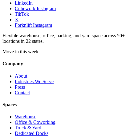
LinkedIn
Cubework Instagram
TikTok
X
Forknlift Instagram
Flexible warehouse, office, parking, and yard space across 50+
locations in 22 states.
Move in this week
Company
About
Industries We Serve
Press
Contact
Spaces
Warehouse
Office & Coworking
Truck & Yard
Dedicated Docks