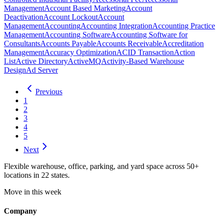
Management
Account Based Marketing
Account
Deactivation
Account Lockout
Account
Management
Accounting
Accounting Integration
Accounting Practice
Management
Accounting Software
Accounting Software for
Consultants
Accounts Payable
Accounts Receivable
Accreditation
Management
Accuracy Optimization
ACID Transaction
Action
List
Active Directory
ActiveMQ
Activity-Based Warehouse
Design
Ad Server
Previous
1
2
3
4
5
Next
Flexible warehouse, office, parking, and yard space across 50+
locations in 22 states.
Move in this week
Company