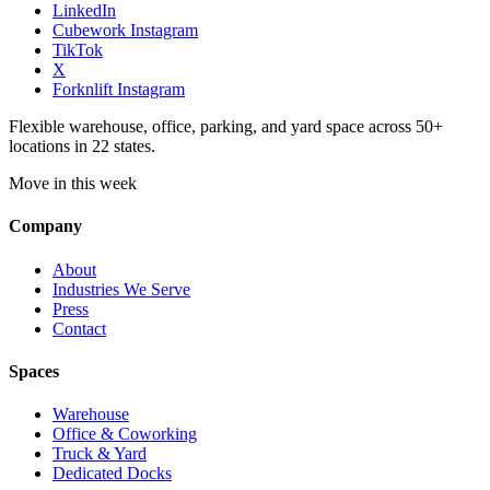
LinkedIn
Cubework Instagram
TikTok
X
Forknlift Instagram
Flexible warehouse, office, parking, and yard space across 50+
locations in 22 states.
Move in this week
Company
About
Industries We Serve
Press
Contact
Spaces
Warehouse
Office & Coworking
Truck & Yard
Dedicated Docks