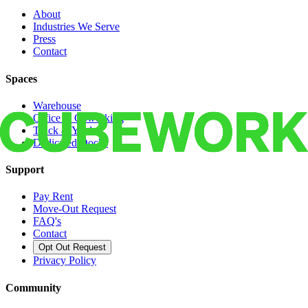
About
Industries We Serve
Press
Contact
Spaces
Warehouse
Office & Coworking
Truck & Yard
Dedicated Docks
Support
Pay Rent
Move-Out Request
FAQ's
Contact
Opt Out Request
Privacy Policy
Community