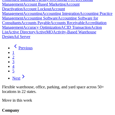
Management
Account Based Marketing
Account
Deactivation
Account Lockout
Account
Management
Accounting
Accounting Integration
Accounting Practice
Management
Accounting Software
Accounting Software for
Consultants
Accounts Payable
Accounts Receivable
Accreditation
Management
Accuracy Optimization
ACID Transaction
Action
List
Active Directory
ActiveMQ
Activity-Based Warehouse
Design
Ad Server
Previous
1
2
3
4
5
Next
Flexible warehouse, office, parking, and yard space across 50+
locations in 22 states.
Move in this week
Company