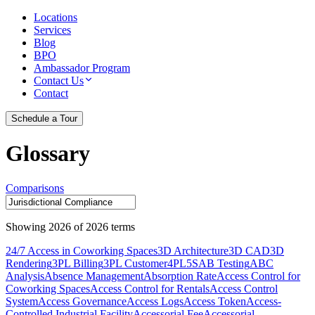
Locations
Services
Blog
BPO
Ambassador Program
Contact Us
Contact
Schedule a Tour
Glossary
Comparisons
Showing
2026
of
2026
terms
24/7 Access in Coworking Spaces
3D Architecture
3D CAD
3D
Rendering
3PL Billing
3PL Customer
4PL
5S
AB Testing
ABC
Analysis
Absence Management
Absorption Rate
Access Control for
Coworking Spaces
Access Control for Rentals
Access Control
System
Access Governance
Access Logs
Access Token
Access-
Controlled Industrial Facility
Accessorial Fee
Accessorial