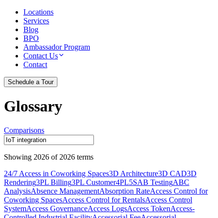
Locations
Services
Blog
BPO
Ambassador Program
Contact Us
Contact
Schedule a Tour
Glossary
Comparisons
Showing
2026
of
2026
terms
24/7 Access in Coworking Spaces
3D Architecture
3D CAD
3D
Rendering
3PL Billing
3PL Customer
4PL
5S
AB Testing
ABC
Analysis
Absence Management
Absorption Rate
Access Control for
Coworking Spaces
Access Control for Rentals
Access Control
System
Access Governance
Access Logs
Access Token
Access-
Controlled Industrial Facility
Accessorial Fee
Accessorial