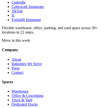
LinkedIn
Cubework Instagram
TikTok
X
Forknlift Instagram
Flexible warehouse, office, parking, and yard space across 50+
locations in 22 states.
Move in this week
Company
About
Industries We Serve
Press
Contact
Spaces
Warehouse
Office & Coworking
Truck & Yard
Dedicated Docks