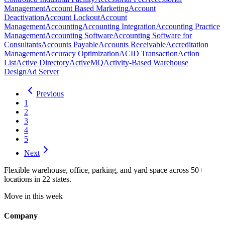
Management
Account Based Marketing
Account
Deactivation
Account Lockout
Account
Management
Accounting
Accounting Integration
Accounting Practice
Management
Accounting Software
Accounting Software for
Consultants
Accounts Payable
Accounts Receivable
Accreditation
Management
Accuracy Optimization
ACID Transaction
Action
List
Active Directory
ActiveMQ
Activity-Based Warehouse
Design
Ad Server
Previous
1
2
3
4
5
Next
Flexible warehouse, office, parking, and yard space across 50+
locations in 22 states.
Move in this week
Company