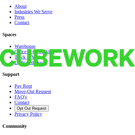
About
Industries We Serve
Press
Contact
Spaces
Warehouse
Office & Coworking
Truck & Yard
Dedicated Docks
Support
Pay Rent
Move-Out Request
FAQ's
Contact
Opt Out Request
Privacy Policy
Community