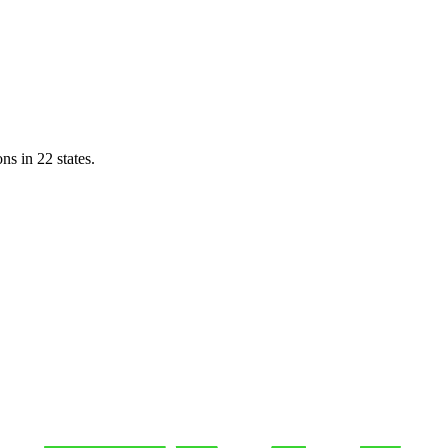
ns in 22 states.