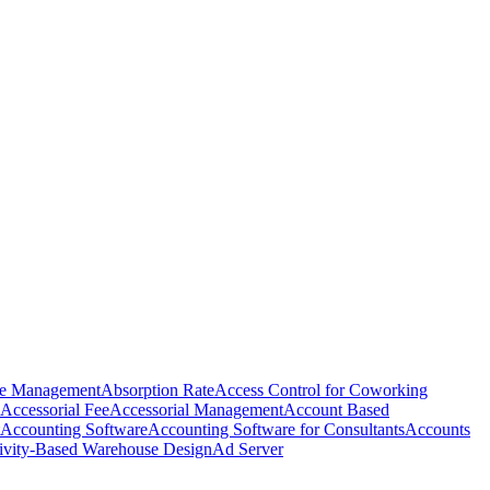
e Management
Absorption Rate
Access Control for Coworking
Accessorial Fee
Accessorial Management
Account Based
Accounting Software
Accounting Software for Consultants
Accounts
ivity-Based Warehouse Design
Ad Server