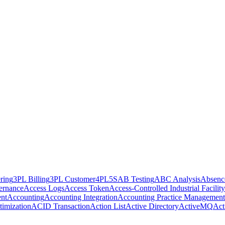
ring
3PL Billing
3PL Customer
4PL
5S
AB Testing
ABC Analysis
Absenc
ernance
Access Logs
Access Token
Access-Controlled Industrial Facility
nt
Accounting
Accounting Integration
Accounting Practice Management
imization
ACID Transaction
Action List
Active Directory
ActiveMQ
Act