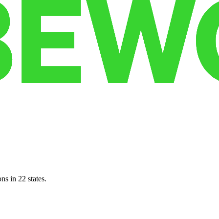
ns in 22 states.