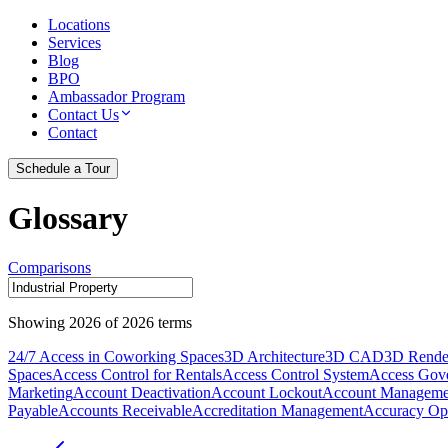
Locations
Services
Blog
BPO
Ambassador Program
Contact Us
Contact
Schedule a Tour
Glossary
Comparisons
Showing
2026
of
2026
terms
24/7 Access in Coworking Spaces
3D Architecture
3D CAD
3D Rende
Spaces
Access Control for Rentals
Access Control System
Access Gov
Marketing
Account Deactivation
Account Lockout
Account Manageme
Payable
Accounts Receivable
Accreditation Management
Accuracy Opt