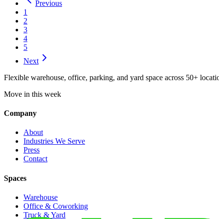
Previous
1
2
3
4
5
Next
Flexible warehouse, office, parking, and yard space across 50+ locatio
Move in this week
Company
About
Industries We Serve
Press
Contact
Spaces
Warehouse
Office & Coworking
Truck & Yard