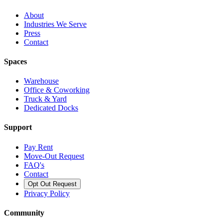
About
Industries We Serve
Press
Contact
Spaces
Warehouse
Office & Coworking
Truck & Yard
Dedicated Docks
Support
Pay Rent
Move-Out Request
FAQ's
Contact
Opt Out Request
Privacy Policy
Community