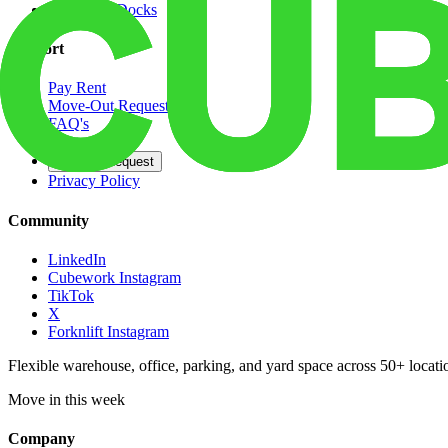
Dedicated Docks
Support
Pay Rent
Move-Out Request
FAQ's
Contact
Opt Out Request
Privacy Policy
Community
LinkedIn
Cubework Instagram
TikTok
X
Forknlift Instagram
Flexible warehouse, office, parking, and yard space across 50+ locatio
Move in this week
Company