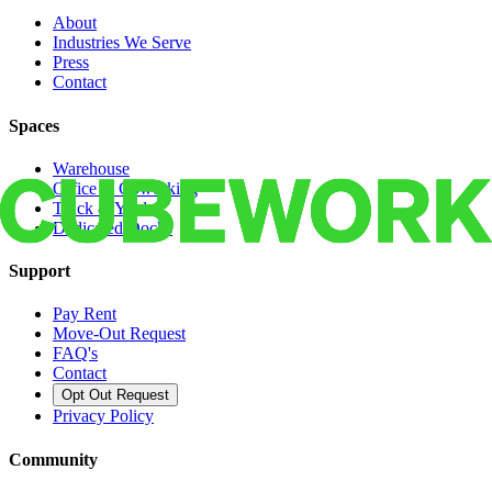
About
Industries We Serve
Press
Contact
Spaces
Warehouse
Office & Coworking
Truck & Yard
Dedicated Docks
Support
Pay Rent
Move-Out Request
FAQ's
Contact
Opt Out Request
Privacy Policy
Community