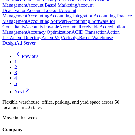
Management
Account Based Marketing
Account
Deactivation
Account Lockout
Account
Management
Accounting
Accounting Integration
Accounting Practice
Management
Accounting Software
Accounting Software for
Consultants
Accounts Payable
Accounts Receivable
Accreditation
Management
Accuracy Optimization
ACID Transaction
Action
List
Active Directory
ActiveMQ
Activity-Based Warehouse
Design
Ad Server
Previous
1
2
3
4
5
Next
Flexible warehouse, office, parking, and yard space across 50+
locations in 22 states.
Move in this week
Company