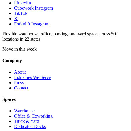
LinkedIn
Cubework Instagram
TikTok
X
Forknlift Instagram
Flexible warehouse, office, parking, and yard space across 50+
locations in 22 states.
Move in this week
Company
About
Industries We Serve
Press
Contact
Spaces
Warehouse
Office & Coworking
Truck & Yard
Dedicated Docks