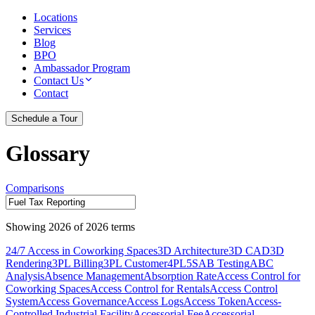
Locations
Services
Blog
BPO
Ambassador Program
Contact Us
Contact
Schedule a Tour
Glossary
Comparisons
Showing
2026
of
2026
terms
24/7 Access in Coworking Spaces
3D Architecture
3D CAD
3D
Rendering
3PL Billing
3PL Customer
4PL
5S
AB Testing
ABC
Analysis
Absence Management
Absorption Rate
Access Control for
Coworking Spaces
Access Control for Rentals
Access Control
System
Access Governance
Access Logs
Access Token
Access-
Controlled Industrial Facility
Accessorial Fee
Accessorial