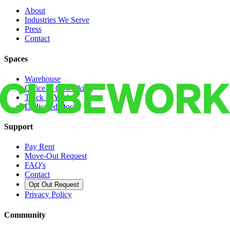
About
Industries We Serve
Press
Contact
Spaces
Warehouse
Office & Coworking
Truck & Yard
Dedicated Docks
Support
Pay Rent
Move-Out Request
FAQ's
Contact
Opt Out Request
Privacy Policy
Community