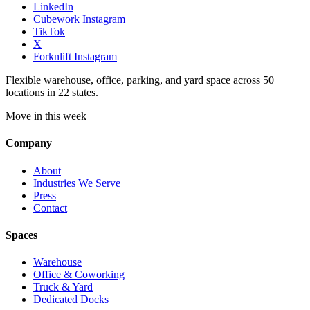
LinkedIn
Cubework Instagram
TikTok
X
Forknlift Instagram
Flexible warehouse, office, parking, and yard space across 50+
locations in 22 states.
Move in this week
Company
About
Industries We Serve
Press
Contact
Spaces
Warehouse
Office & Coworking
Truck & Yard
Dedicated Docks