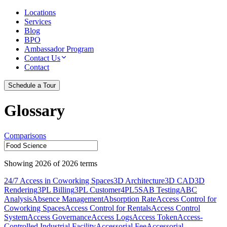
Locations
Services
Blog
BPO
Ambassador Program
Contact Us
Contact
Schedule a Tour
Glossary
Comparisons
Showing
2026
of
2026
terms
24/7 Access in Coworking Spaces
3D Architecture
3D CAD
3D
Rendering
3PL Billing
3PL Customer
4PL
5S
AB Testing
ABC
Analysis
Absence Management
Absorption Rate
Access Control for
Coworking Spaces
Access Control for Rentals
Access Control
System
Access Governance
Access Logs
Access Token
Access-
Controlled Industrial Facility
Accessorial Fee
Accessorial