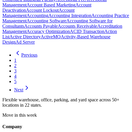
Management
Account Based Marketing
Account
Deactivation
Account Lockout
Account
Management
Accounting
Accounting Integration
Accounting Practice
Management
Accounting Software
Accounting Software for
Consultants
Accounts Payable
Accounts Receivable
Accreditation
Management
Accuracy Optimization
ACID Transaction
Action
List
Active Directory
ActiveMQ
Activity-Based Warehouse
Design
Ad Server
Previous
1
2
3
4
5
Next
Flexible warehouse, office, parking, and yard space across 50+
locations in 22 states.
Move in this week
Company