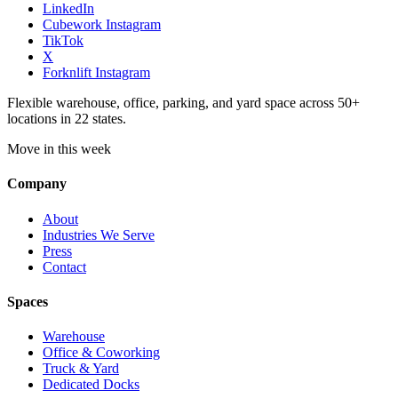
LinkedIn
Cubework Instagram
TikTok
X
Forknlift Instagram
Flexible warehouse, office, parking, and yard space across 50+
locations in 22 states.
Move in this week
Company
About
Industries We Serve
Press
Contact
Spaces
Warehouse
Office & Coworking
Truck & Yard
Dedicated Docks