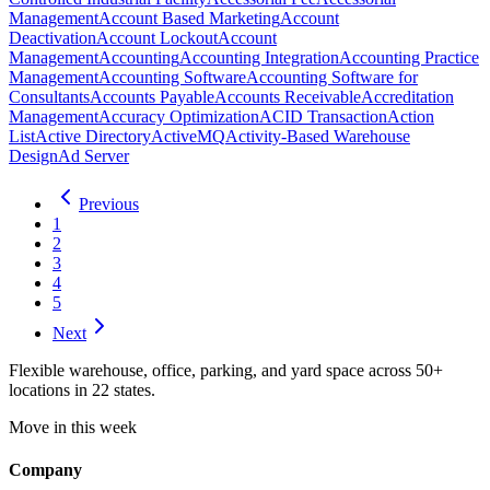
Management
Account Based Marketing
Account
Deactivation
Account Lockout
Account
Management
Accounting
Accounting Integration
Accounting Practice
Management
Accounting Software
Accounting Software for
Consultants
Accounts Payable
Accounts Receivable
Accreditation
Management
Accuracy Optimization
ACID Transaction
Action
List
Active Directory
ActiveMQ
Activity-Based Warehouse
Design
Ad Server
Previous
1
2
3
4
5
Next
Flexible warehouse, office, parking, and yard space across 50+
locations in 22 states.
Move in this week
Company