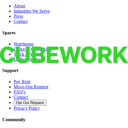
About
Industries We Serve
Press
Contact
Spaces
Warehouse
Office & Coworking
Truck & Yard
Dedicated Docks
Support
Pay Rent
Move-Out Request
FAQ's
Contact
Opt Out Request
Privacy Policy
Community