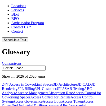
Locations
Services
Blog
BPO
Ambassador Program
Contact Us
Contact
Schedule a Tour
Glossary
Comparisons
Showing
2026
of
2026
terms
24/7 Access in Coworking Spaces
3D Architecture
3D CAD
3D
Rendering
3PL Billing
3PL Customer
4PL
5S
AB Testing
ABC
Analysis
Absence Management
Absorption Rate
Access Control for
Coworking Spaces
Access Control for Rentals
Access Control
System
Access Governance
Access Logs
Access Token
Access-
Controlled Industrial Facility
Accessorial Fee
Accessorial