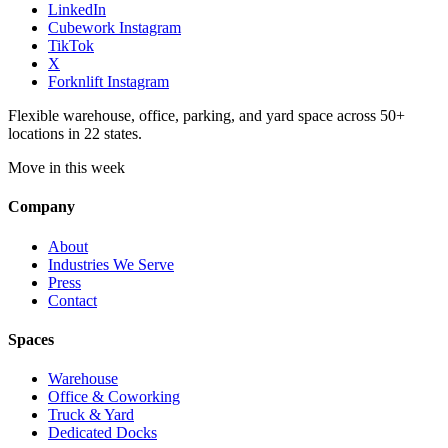
LinkedIn
Cubework Instagram
TikTok
X
Forknlift Instagram
Flexible warehouse, office, parking, and yard space across 50+
locations in 22 states.
Move in this week
Company
About
Industries We Serve
Press
Contact
Spaces
Warehouse
Office & Coworking
Truck & Yard
Dedicated Docks