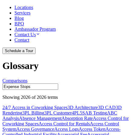
Locations
Services
Blog
BPO
Ambassador Program
Contact Us
Contact
Schedule a Tour
Glossary
Comparisons
Showing
2026
of
2026
terms
24/7 Access in Coworking Spaces
3D Architecture
3D CAD
3D
Rendering
3PL Billing
3PL Customer
4PL
5S
AB Testing
ABC
Analysis
Absence Management
Absorption Rate
Access Control for
Coworking Spaces
Access Control for Rentals
Access Control
System
Access Governance
Access Logs
Access Token
Access-
Controlled Industrial Facility
Accessorial Fee
Accessorial