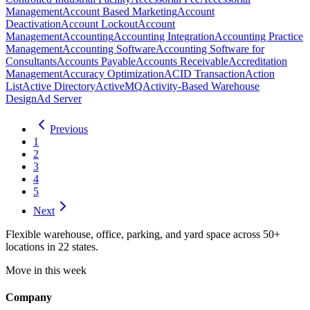
Management
Account Based Marketing
Account
Deactivation
Account Lockout
Account
Management
Accounting
Accounting Integration
Accounting Practice
Management
Accounting Software
Accounting Software for
Consultants
Accounts Payable
Accounts Receivable
Accreditation
Management
Accuracy Optimization
ACID Transaction
Action
List
Active Directory
ActiveMQ
Activity-Based Warehouse
Design
Ad Server
Previous
1
2
3
4
5
Next
Flexible warehouse, office, parking, and yard space across 50+
locations in 22 states.
Move in this week
Company