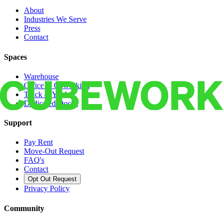
About
Industries We Serve
Press
Contact
Spaces
Warehouse
Office & Coworking
Truck & Yard
Dedicated Docks
Support
Pay Rent
Move-Out Request
FAQ's
Contact
Opt Out Request
Privacy Policy
Community