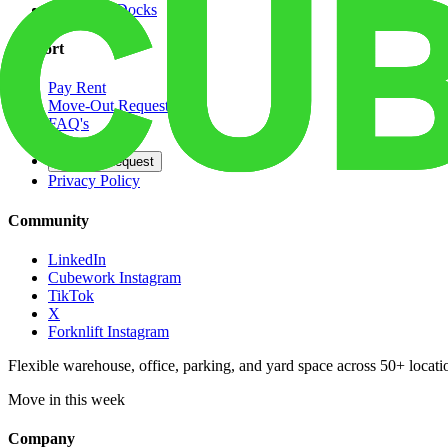
Dedicated Docks
Support
Pay Rent
Move-Out Request
FAQ's
Contact
Opt Out Request
Privacy Policy
Community
LinkedIn
Cubework Instagram
TikTok
X
Forknlift Instagram
Flexible warehouse, office, parking, and yard space across 50+ locatio
Move in this week
Company