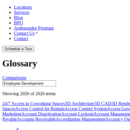
Locations
Services
Blog
BPO
Ambassador Program
Contact Us
Contact
Schedule a Tour
Glossary
Comparisons
Showing
2026
of
2026
terms
24/7 Access in Coworking Spaces
3D Architecture
3D CAD
3D Rende
Spaces
Access Control for Rentals
Access Control System
Access Gov
Marketing
Account Deactivation
Account Lockout
Account Manageme
Payable
Accounts Receivable
Accreditation Management
Accuracy Opt