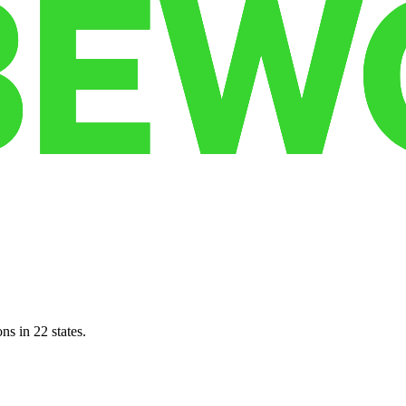
ns in 22 states.