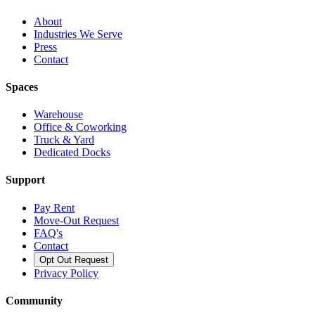
About
Industries We Serve
Press
Contact
Spaces
Warehouse
Office & Coworking
Truck & Yard
Dedicated Docks
Support
Pay Rent
Move-Out Request
FAQ's
Contact
Opt Out Request
Privacy Policy
Community