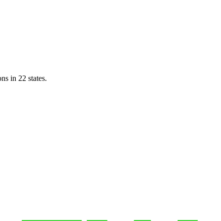
ns in 22 states.