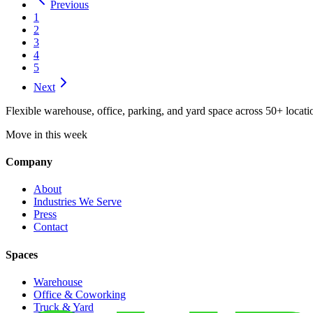
Previous
1
2
3
4
5
Next
Flexible warehouse, office, parking, and yard space across 50+ locatio
Move in this week
Company
About
Industries We Serve
Press
Contact
Spaces
Warehouse
Office & Coworking
Truck & Yard