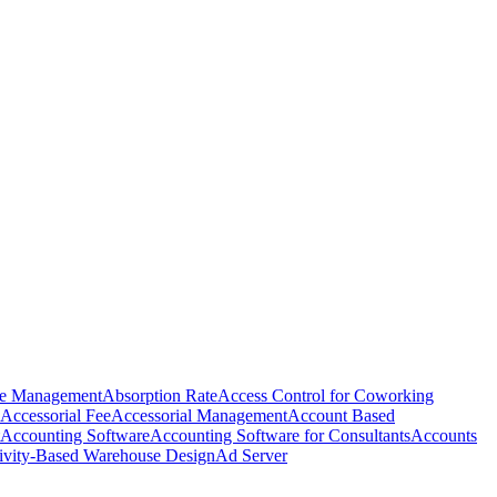
e Management
Absorption Rate
Access Control for Coworking
Accessorial Fee
Accessorial Management
Account Based
Accounting Software
Accounting Software for Consultants
Accounts
ivity-Based Warehouse Design
Ad Server