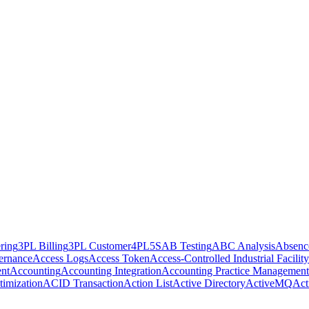
ring
3PL Billing
3PL Customer
4PL
5S
AB Testing
ABC Analysis
Absenc
ernance
Access Logs
Access Token
Access-Controlled Industrial Facility
nt
Accounting
Accounting Integration
Accounting Practice Management
imization
ACID Transaction
Action List
Active Directory
ActiveMQ
Act