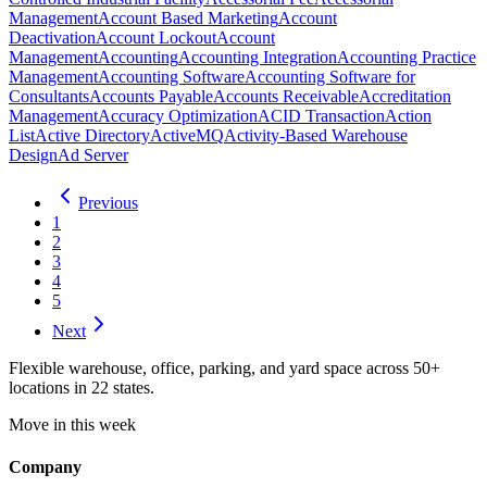
Management
Account Based Marketing
Account
Deactivation
Account Lockout
Account
Management
Accounting
Accounting Integration
Accounting Practice
Management
Accounting Software
Accounting Software for
Consultants
Accounts Payable
Accounts Receivable
Accreditation
Management
Accuracy Optimization
ACID Transaction
Action
List
Active Directory
ActiveMQ
Activity-Based Warehouse
Design
Ad Server
Previous
1
2
3
4
5
Next
Flexible warehouse, office, parking, and yard space across 50+
locations in 22 states.
Move in this week
Company