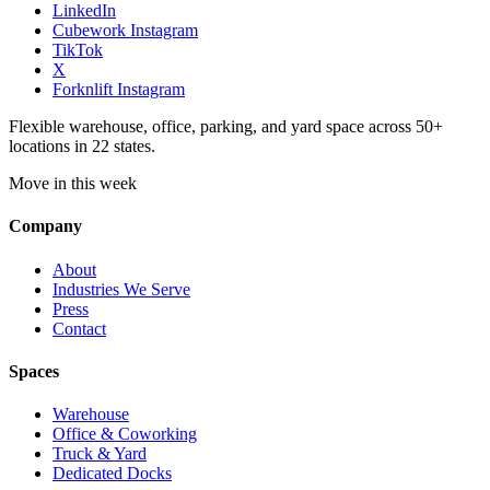
LinkedIn
Cubework Instagram
TikTok
X
Forknlift Instagram
Flexible warehouse, office, parking, and yard space across 50+
locations in 22 states.
Move in this week
Company
About
Industries We Serve
Press
Contact
Spaces
Warehouse
Office & Coworking
Truck & Yard
Dedicated Docks