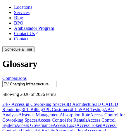
Locations
Services
Blog
BPO
Ambassador Program
Contact Us
Contact
Schedule a Tour
Glossary
Comparisons
Showing
2026
of
2026
terms
24/7 Access in Coworking Spaces
3D Architecture
3D CAD
3D
Rendering
3PL Billing
3PL Customer
4PL
5S
AB Testing
ABC
Analysis
Absence Management
Absorption Rate
Access Control for
Coworking Spaces
Access Control for Rentals
Access Control
System
Access Governance
Access Logs
Access Token
Access-
Controlled Industrial Facility
Accessorial Fee
Accessorial