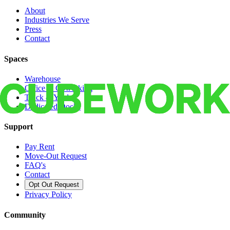
About
Industries We Serve
Press
Contact
Spaces
Warehouse
Office & Coworking
Truck & Yard
Dedicated Docks
Support
Pay Rent
Move-Out Request
FAQ's
Contact
Opt Out Request
Privacy Policy
Community