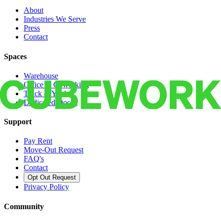
About
Industries We Serve
Press
Contact
Spaces
Warehouse
Office & Coworking
Truck & Yard
Dedicated Docks
Support
Pay Rent
Move-Out Request
FAQ's
Contact
Opt Out Request
Privacy Policy
Community