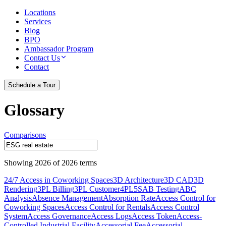
Locations
Services
Blog
BPO
Ambassador Program
Contact Us
Contact
Schedule a Tour
Glossary
Comparisons
Showing
2026
of
2026
terms
24/7 Access in Coworking Spaces
3D Architecture
3D CAD
3D
Rendering
3PL Billing
3PL Customer
4PL
5S
AB Testing
ABC
Analysis
Absence Management
Absorption Rate
Access Control for
Coworking Spaces
Access Control for Rentals
Access Control
System
Access Governance
Access Logs
Access Token
Access-
Controlled Industrial Facility
Accessorial Fee
Accessorial