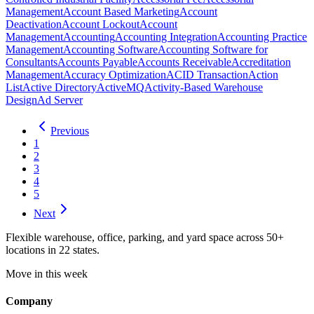
Management
Account Based Marketing
Account
Deactivation
Account Lockout
Account
Management
Accounting
Accounting Integration
Accounting Practice
Management
Accounting Software
Accounting Software for
Consultants
Accounts Payable
Accounts Receivable
Accreditation
Management
Accuracy Optimization
ACID Transaction
Action
List
Active Directory
ActiveMQ
Activity-Based Warehouse
Design
Ad Server
Previous
1
2
3
4
5
Next
Flexible warehouse, office, parking, and yard space across 50+
locations in 22 states.
Move in this week
Company