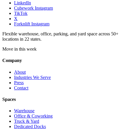
LinkedIn
Cubework Instagram
TikTok
X
Forknlift Instagram
Flexible warehouse, office, parking, and yard space across 50+
locations in 22 states.
Move in this week
Company
About
Industries We Serve
Press
Contact
Spaces
Warehouse
Office & Coworking
Truck & Yard
Dedicated Docks