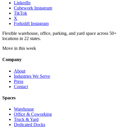
LinkedIn
Cubework Instagram
TikTok
X
Forknlift Instagram
Flexible warehouse, office, parking, and yard space across 50+
locations in 22 states.
Move in this week
Company
About
Industries We Serve
Press
Contact
Spaces
Warehouse
Office & Coworking
Truck & Yard
Dedicated Docks