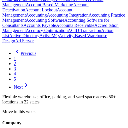
Management
Account Based Marketing
Account
Deactivation
Account Lockout
Account
Management
Accounting
Accounting Integration
Accounting Practice
Management
Accounting Software
Accounting Software for
Consultants
Accounts Payable
Accounts Receivable
Accreditation
Management
Accuracy Optimization
ACID Transaction
Action
List
Active Directory
ActiveMQ
Activity-Based Warehouse
Design
Ad Server
Previous
1
2
3
4
5
Next
Flexible warehouse, office, parking, and yard space across 50+
locations in 22 states.
Move in this week
Company