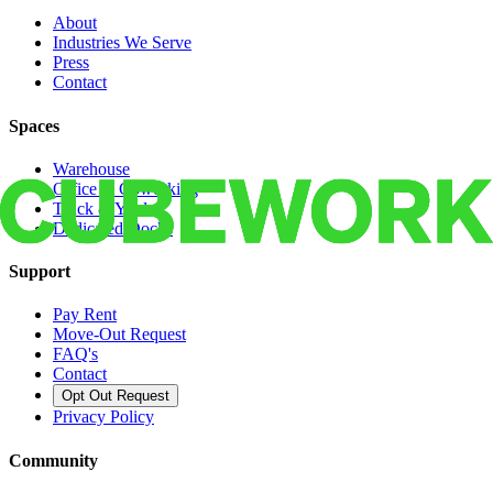
About
Industries We Serve
Press
Contact
Spaces
Warehouse
Office & Coworking
Truck & Yard
Dedicated Docks
Support
Pay Rent
Move-Out Request
FAQ's
Contact
Opt Out Request
Privacy Policy
Community