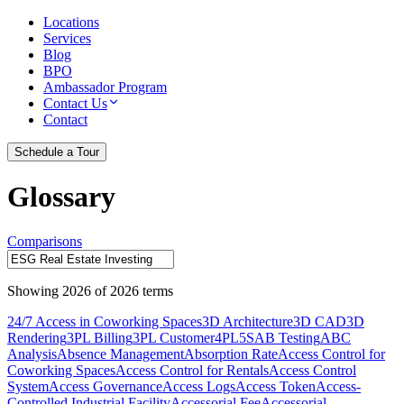
Locations
Services
Blog
BPO
Ambassador Program
Contact Us
Contact
Schedule a Tour
Glossary
Comparisons
Showing
2026
of
2026
terms
24/7 Access in Coworking Spaces
3D Architecture
3D CAD
3D
Rendering
3PL Billing
3PL Customer
4PL
5S
AB Testing
ABC
Analysis
Absence Management
Absorption Rate
Access Control for
Coworking Spaces
Access Control for Rentals
Access Control
System
Access Governance
Access Logs
Access Token
Access-
Controlled Industrial Facility
Accessorial Fee
Accessorial