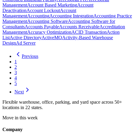
Management
Account Based Marketing
Account
Deactivation
Account Lockout
Account
Management
Accounting
Accounting Integration
Accounting Practice
Management
Accounting Software
Accounting Software for
Consultants
Accounts Payable
Accounts Receivable
Accreditation
Management
Accuracy Optimization
ACID Transaction
Action
List
Active Directory
ActiveMQ
Activity-Based Warehouse
Design
Ad Server
Previous
1
2
3
4
5
Next
Flexible warehouse, office, parking, and yard space across 50+
locations in 22 states.
Move in this week
Company