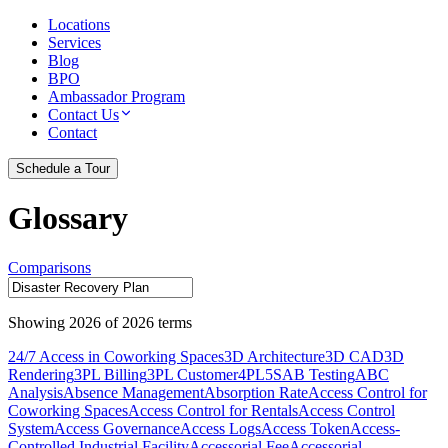
Locations
Services
Blog
BPO
Ambassador Program
Contact Us
Contact
Schedule a Tour
Glossary
Comparisons
Showing
2026
of
2026
terms
24/7 Access in Coworking Spaces
3D Architecture
3D CAD
3D
Rendering
3PL Billing
3PL Customer
4PL
5S
AB Testing
ABC
Analysis
Absence Management
Absorption Rate
Access Control for
Coworking Spaces
Access Control for Rentals
Access Control
System
Access Governance
Access Logs
Access Token
Access-
Controlled Industrial Facility
Accessorial Fee
Accessorial