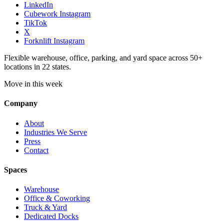
LinkedIn
Cubework Instagram
TikTok
X
Forknlift Instagram
Flexible warehouse, office, parking, and yard space across 50+
locations in 22 states.
Move in this week
Company
About
Industries We Serve
Press
Contact
Spaces
Warehouse
Office & Coworking
Truck & Yard
Dedicated Docks