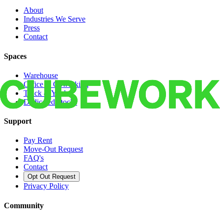
About
Industries We Serve
Press
Contact
Spaces
Warehouse
Office & Coworking
Truck & Yard
Dedicated Docks
Support
Pay Rent
Move-Out Request
FAQ's
Contact
Opt Out Request
Privacy Policy
Community