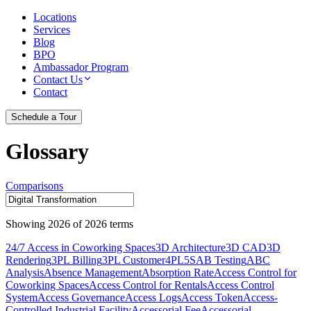
Locations
Services
Blog
BPO
Ambassador Program
Contact Us
Contact
Schedule a Tour
Glossary
Comparisons
Showing
2026
of
2026
terms
24/7 Access in Coworking Spaces
3D Architecture
3D CAD
3D
Rendering
3PL Billing
3PL Customer
4PL
5S
AB Testing
ABC
Analysis
Absence Management
Absorption Rate
Access Control for
Coworking Spaces
Access Control for Rentals
Access Control
System
Access Governance
Access Logs
Access Token
Access-
Controlled Industrial Facility
Accessorial Fee
Accessorial