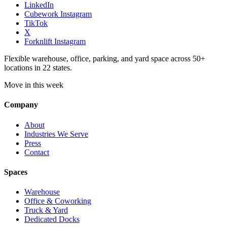
LinkedIn
Cubework Instagram
TikTok
X
Forknlift Instagram
Flexible warehouse, office, parking, and yard space across 50+
locations in 22 states.
Move in this week
Company
About
Industries We Serve
Press
Contact
Spaces
Warehouse
Office & Coworking
Truck & Yard
Dedicated Docks