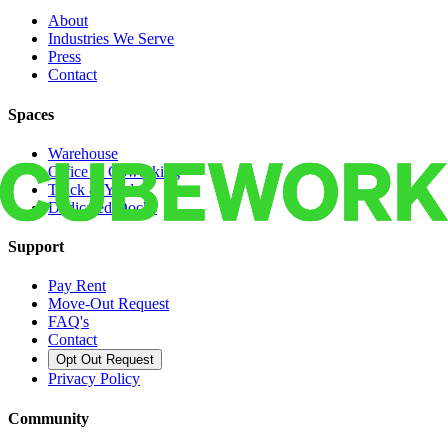
About
Industries We Serve
Press
Contact
Spaces
Warehouse
Office & Coworking
Truck & Yard
Dedicated Docks
Support
Pay Rent
Move-Out Request
FAQ's
Contact
Opt Out Request
Privacy Policy
Community