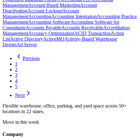
Management
Account Based Marketing
Account
Deactivation
Account Lockout
Account
Management
Accounting
Accounting Integration
Accounting Practice
Management
Accounting Software
Accounting Software for
Consultants
Accounts Payable
Accounts Receivable
Accreditation
Management
Accuracy Optimization
ACID Transaction
Action
List
Active Directory
ActiveMQ
Activity-Based Warehouse
Design
Ad Server
Previous
1
2
3
4
5
Next
Flexible warehouse, office, parking, and yard space across 50+
locations in 22 states.
Move in this week
Company