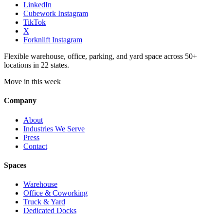
LinkedIn
Cubework Instagram
TikTok
X
Forknlift Instagram
Flexible warehouse, office, parking, and yard space across 50+
locations in 22 states.
Move in this week
Company
About
Industries We Serve
Press
Contact
Spaces
Warehouse
Office & Coworking
Truck & Yard
Dedicated Docks