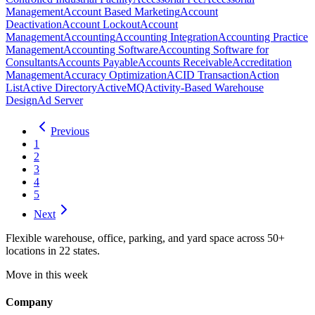
Management
Account Based Marketing
Account
Deactivation
Account Lockout
Account
Management
Accounting
Accounting Integration
Accounting Practice
Management
Accounting Software
Accounting Software for
Consultants
Accounts Payable
Accounts Receivable
Accreditation
Management
Accuracy Optimization
ACID Transaction
Action
List
Active Directory
ActiveMQ
Activity-Based Warehouse
Design
Ad Server
Previous
1
2
3
4
5
Next
Flexible warehouse, office, parking, and yard space across 50+
locations in 22 states.
Move in this week
Company