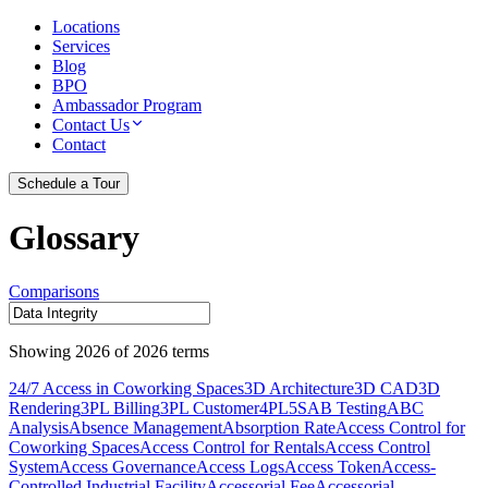
Locations
Services
Blog
BPO
Ambassador Program
Contact Us
Contact
Schedule a Tour
Glossary
Comparisons
Showing
2026
of
2026
terms
24/7 Access in Coworking Spaces
3D Architecture
3D CAD
3D
Rendering
3PL Billing
3PL Customer
4PL
5S
AB Testing
ABC
Analysis
Absence Management
Absorption Rate
Access Control for
Coworking Spaces
Access Control for Rentals
Access Control
System
Access Governance
Access Logs
Access Token
Access-
Controlled Industrial Facility
Accessorial Fee
Accessorial