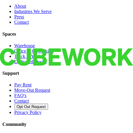
About
Industries We Serve
Press
Contact
Spaces
Warehouse
Office & Coworking
Truck & Yard
Dedicated Docks
Support
Pay Rent
Move-Out Request
FAQ's
Contact
Opt Out Request
Privacy Policy
Community