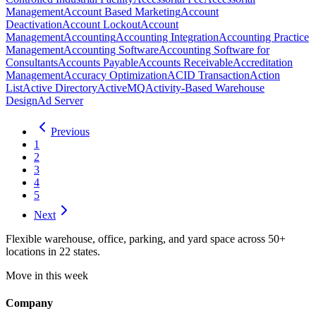
Management
Account Based Marketing
Account
Deactivation
Account Lockout
Account
Management
Accounting
Accounting Integration
Accounting Practice
Management
Accounting Software
Accounting Software for
Consultants
Accounts Payable
Accounts Receivable
Accreditation
Management
Accuracy Optimization
ACID Transaction
Action
List
Active Directory
ActiveMQ
Activity-Based Warehouse
Design
Ad Server
Previous
1
2
3
4
5
Next
Flexible warehouse, office, parking, and yard space across 50+
locations in 22 states.
Move in this week
Company