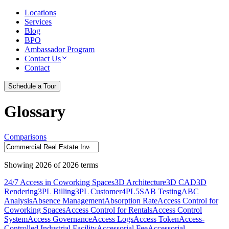
Locations
Services
Blog
BPO
Ambassador Program
Contact Us
Contact
Schedule a Tour
Glossary
Comparisons
Showing
2026
of
2026
terms
24/7 Access in Coworking Spaces
3D Architecture
3D CAD
3D
Rendering
3PL Billing
3PL Customer
4PL
5S
AB Testing
ABC
Analysis
Absence Management
Absorption Rate
Access Control for
Coworking Spaces
Access Control for Rentals
Access Control
System
Access Governance
Access Logs
Access Token
Access-
Controlled Industrial Facility
Accessorial Fee
Accessorial