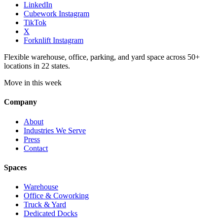
LinkedIn
Cubework Instagram
TikTok
X
Forknlift Instagram
Flexible warehouse, office, parking, and yard space across 50+
locations in 22 states.
Move in this week
Company
About
Industries We Serve
Press
Contact
Spaces
Warehouse
Office & Coworking
Truck & Yard
Dedicated Docks