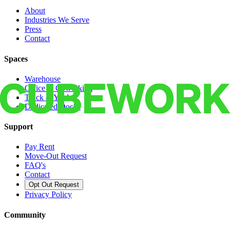
About
Industries We Serve
Press
Contact
Spaces
Warehouse
Office & Coworking
Truck & Yard
Dedicated Docks
Support
Pay Rent
Move-Out Request
FAQ's
Contact
Opt Out Request
Privacy Policy
Community