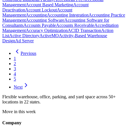
Management
Account Based Marketing
Account
Deactivation
Account Lockout
Account
Management
Accounting
Accounting Integration
Accounting Practice
Management
Accounting Software
Accounting Software for
Consultants
Accounts Payable
Accounts Receivable
Accreditation
Management
Accuracy Optimization
ACID Transaction
Action
List
Active Directory
ActiveMQ
Activity-Based Warehouse
Design
Ad Server
Previous
1
2
3
4
5
Next
Flexible warehouse, office, parking, and yard space across 50+
locations in 22 states.
Move in this week
Company