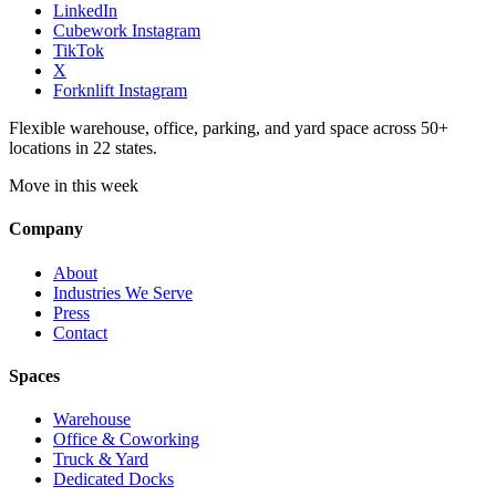
LinkedIn
Cubework Instagram
TikTok
X
Forknlift Instagram
Flexible warehouse, office, parking, and yard space across 50+
locations in 22 states.
Move in this week
Company
About
Industries We Serve
Press
Contact
Spaces
Warehouse
Office & Coworking
Truck & Yard
Dedicated Docks