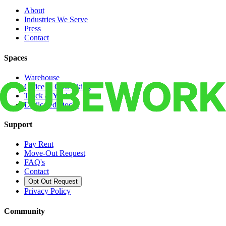
About
Industries We Serve
Press
Contact
Spaces
Warehouse
Office & Coworking
Truck & Yard
Dedicated Docks
Support
Pay Rent
Move-Out Request
FAQ's
Contact
Opt Out Request
Privacy Policy
Community