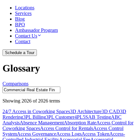
Locations
Services
Blog
BPO
Ambassador Program
Contact Us
Contact
Schedule a Tour
Glossary
Comparisons
Showing
2026
of
2026
terms
24/7 Access in Coworking Spaces
3D Architecture
3D CAD
3D
Rendering
3PL Billing
3PL Customer
4PL
5S
AB Testing
ABC
Analysis
Absence Management
Absorption Rate
Access Control for
Coworking Spaces
Access Control for Rentals
Access Control
System
Access Governance
Access Logs
Access Token
Access-
Controlled Industrial Facility
Accessorial Fee
Accessorial