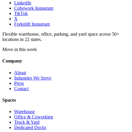
LinkedIn
Cubework Instagram
TikTok
X
Forknlift Instagram
Flexible warehouse, office, parking, and yard space across 50+
locations in 22 states.
Move in this week
Company
About
Industries We Serve
Press
Contact
Spaces
Warehouse
Office & Coworking
Truck & Yard
Dedicated Docks