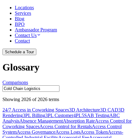
Locations
Services
Blog
BPO
Ambassador Program
Contact Us
Contact
Schedule a Tour
Glossary
Comparisons
Showing
2026
of
2026
terms
24/7 Access in Coworking Spaces
3D Architecture
3D CAD
3D
Rendering
3PL Billing
3PL Customer
4PL
5S
AB Testing
ABC
Analysis
Absence Management
Absorption Rate
Access Control for
Coworking Spaces
Access Control for Rentals
Access Control
System
Access Governance
Access Logs
Access Token
Access-
Controlled Industrial Facility
Accessorial Fee
Accessorial