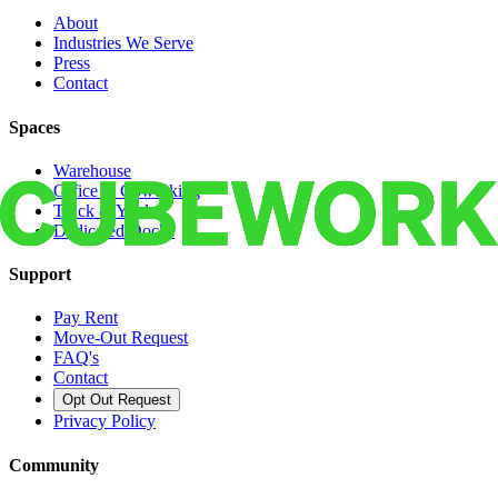
About
Industries We Serve
Press
Contact
Spaces
Warehouse
Office & Coworking
Truck & Yard
Dedicated Docks
Support
Pay Rent
Move-Out Request
FAQ's
Contact
Opt Out Request
Privacy Policy
Community