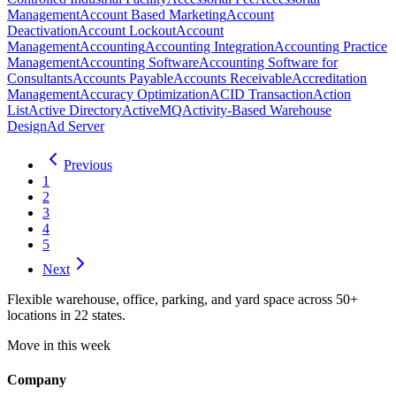
Management
Account Based Marketing
Account
Deactivation
Account Lockout
Account
Management
Accounting
Accounting Integration
Accounting Practice
Management
Accounting Software
Accounting Software for
Consultants
Accounts Payable
Accounts Receivable
Accreditation
Management
Accuracy Optimization
ACID Transaction
Action
List
Active Directory
ActiveMQ
Activity-Based Warehouse
Design
Ad Server
Previous
1
2
3
4
5
Next
Flexible warehouse, office, parking, and yard space across 50+
locations in 22 states.
Move in this week
Company