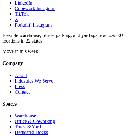
LinkedIn
Cubework Instagram
TikTok
X
Forknlift Instagram
Flexible warehouse, office, parking, and yard space across 50+
locations in 22 states.
Move in this week
Company
About
Industries We Serve
Press
Contact
Spaces
Warehouse
Office & Coworking
Truck & Yard
Dedicated Docks