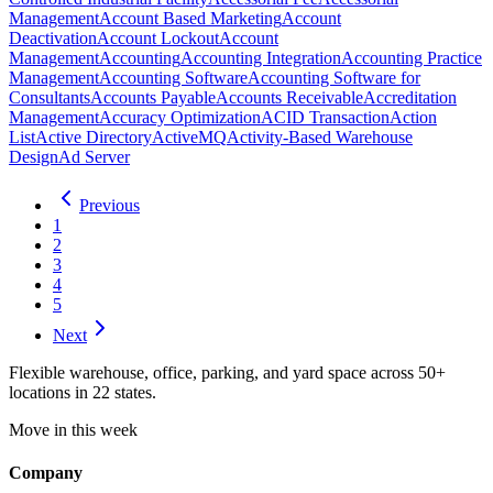
Management
Account Based Marketing
Account
Deactivation
Account Lockout
Account
Management
Accounting
Accounting Integration
Accounting Practice
Management
Accounting Software
Accounting Software for
Consultants
Accounts Payable
Accounts Receivable
Accreditation
Management
Accuracy Optimization
ACID Transaction
Action
List
Active Directory
ActiveMQ
Activity-Based Warehouse
Design
Ad Server
Previous
1
2
3
4
5
Next
Flexible warehouse, office, parking, and yard space across 50+
locations in 22 states.
Move in this week
Company