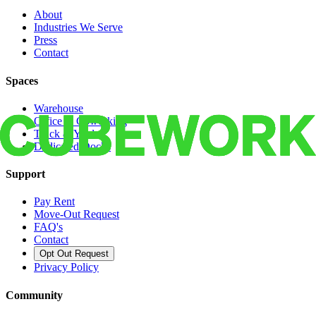
About
Industries We Serve
Press
Contact
Spaces
Warehouse
Office & Coworking
Truck & Yard
Dedicated Docks
Support
Pay Rent
Move-Out Request
FAQ's
Contact
Opt Out Request
Privacy Policy
Community