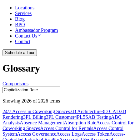
Locations
Services
Blog
BPO
Ambassador Program
Contact Us
Contact
Schedule a Tour
Glossary
Comparisons
Showing
2026
of
2026
terms
24/7 Access in Coworking Spaces
3D Architecture
3D CAD
3D
Rendering
3PL Billing
3PL Customer
4PL
5S
AB Testing
ABC
Analysis
Absence Management
Absorption Rate
Access Control for
Coworking Spaces
Access Control for Rentals
Access Control
System
Access Governance
Access Logs
Access Token
Access-
Controlled Industrial Facility
Accessorial Fee
Accessorial