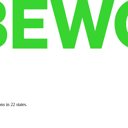
ns in 22 states.