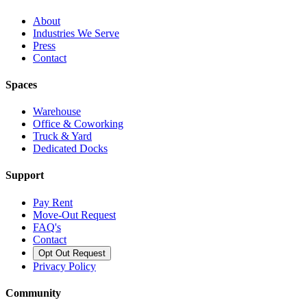
About
Industries We Serve
Press
Contact
Spaces
Warehouse
Office & Coworking
Truck & Yard
Dedicated Docks
Support
Pay Rent
Move-Out Request
FAQ's
Contact
Opt Out Request
Privacy Policy
Community