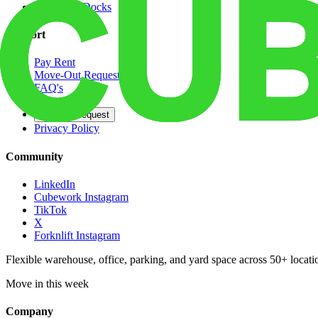
Dedicated Docks
Support
Pay Rent
Move-Out Request
FAQ's
Contact
Opt Out Request
Privacy Policy
Community
LinkedIn
Cubework Instagram
TikTok
X
Forknlift Instagram
Flexible warehouse, office, parking, and yard space across 50+ locatio
Move in this week
Company