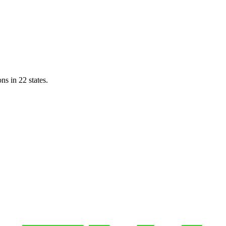
ns in 22 states.