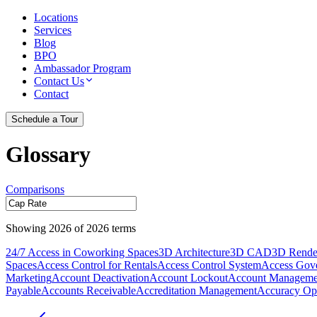
Locations
Services
Blog
BPO
Ambassador Program
Contact Us
Contact
Schedule a Tour
Glossary
Comparisons
Showing
2026
of
2026
terms
24/7 Access in Coworking Spaces
3D Architecture
3D CAD
3D Rende
Spaces
Access Control for Rentals
Access Control System
Access Gov
Marketing
Account Deactivation
Account Lockout
Account Manageme
Payable
Accounts Receivable
Accreditation Management
Accuracy Opt