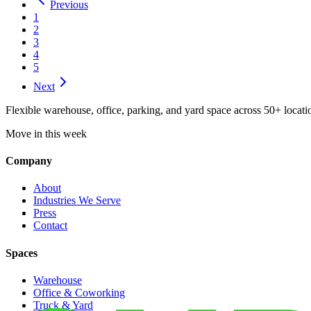
Previous
1
2
3
4
5
Next
Flexible warehouse, office, parking, and yard space across 50+ locatio
Move in this week
Company
About
Industries We Serve
Press
Contact
Spaces
Warehouse
Office & Coworking
Truck & Yard