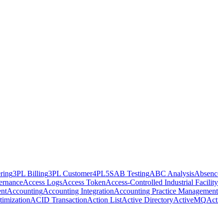
ring
3PL Billing
3PL Customer
4PL
5S
AB Testing
ABC Analysis
Absenc
ernance
Access Logs
Access Token
Access-Controlled Industrial Facility
nt
Accounting
Accounting Integration
Accounting Practice Management
imization
ACID Transaction
Action List
Active Directory
ActiveMQ
Act