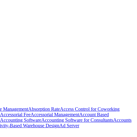
e Management
Absorption Rate
Access Control for Coworking
Accessorial Fee
Accessorial Management
Account Based
Accounting Software
Accounting Software for Consultants
Accounts
ivity-Based Warehouse Design
Ad Server