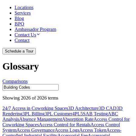
Locations
Services
Blog
BPO
Ambassador Program
Contact Us
Contact
Schedule a Tour
Glossary
Comparisons
Showing
2026
of
2026
terms
24/7 Access in Coworking Spaces
3D Architecture
3D CAD
3D
Rendering
3PL Billing
3PL Customer
4PL
5S
AB Testing
ABC
Analysis
Absence Management
Absorption Rate
Access Control for
Coworking Spaces
Access Control for Rentals
Access Control
System
Access Governance
Access Logs
Access Token
Access-
Controlled Industrial Facility
Accessorial Fee
Accessorial