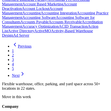
Management
Account Based Marketing
Account
Deactivation
Account Lockout
Account
Management
Accounting
Accounting Integration
Accounting Practice
Management
Accounting Software
Accounting Software for
Consultants
Accounts Payable
Accounts Receivable
Accreditation
Management
Accuracy Optimization
ACID Transaction
Action
List
Active Directory
ActiveMQ
Activity-Based Warehouse
Design
Ad Server
Previous
1
2
3
4
5
Next
Flexible warehouse, office, parking, and yard space across 50+
locations in 22 states.
Move in this week
Company