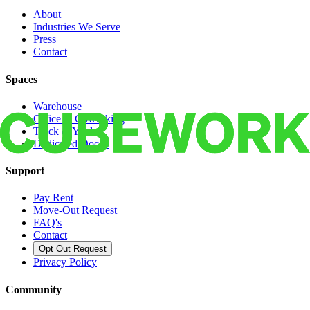
About
Industries We Serve
Press
Contact
Spaces
Warehouse
Office & Coworking
Truck & Yard
Dedicated Docks
Support
Pay Rent
Move-Out Request
FAQ's
Contact
Opt Out Request
Privacy Policy
Community