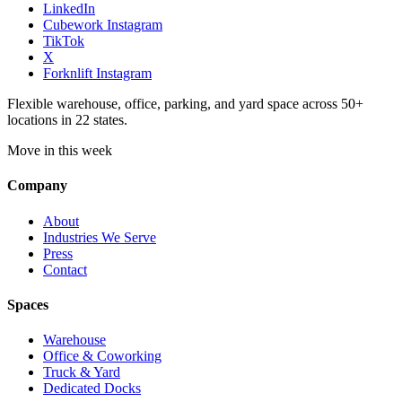
LinkedIn
Cubework Instagram
TikTok
X
Forknlift Instagram
Flexible warehouse, office, parking, and yard space across 50+
locations in 22 states.
Move in this week
Company
About
Industries We Serve
Press
Contact
Spaces
Warehouse
Office & Coworking
Truck & Yard
Dedicated Docks