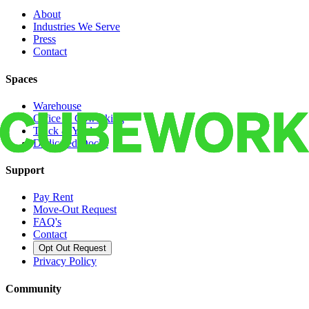
About
Industries We Serve
Press
Contact
Spaces
Warehouse
Office & Coworking
Truck & Yard
Dedicated Docks
Support
Pay Rent
Move-Out Request
FAQ's
Contact
Opt Out Request
Privacy Policy
Community