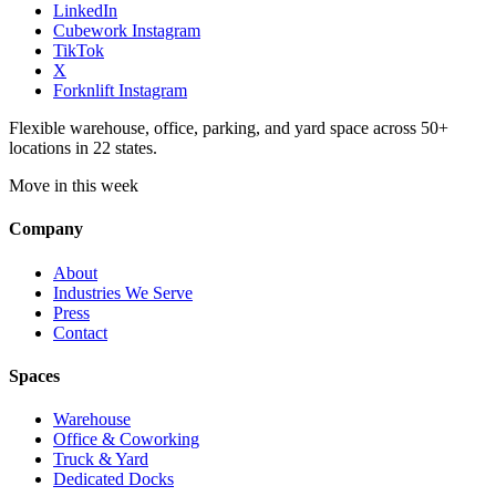
LinkedIn
Cubework Instagram
TikTok
X
Forknlift Instagram
Flexible warehouse, office, parking, and yard space across 50+
locations in 22 states.
Move in this week
Company
About
Industries We Serve
Press
Contact
Spaces
Warehouse
Office & Coworking
Truck & Yard
Dedicated Docks