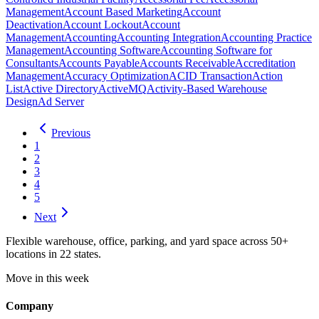
Management
Account Based Marketing
Account
Deactivation
Account Lockout
Account
Management
Accounting
Accounting Integration
Accounting Practice
Management
Accounting Software
Accounting Software for
Consultants
Accounts Payable
Accounts Receivable
Accreditation
Management
Accuracy Optimization
ACID Transaction
Action
List
Active Directory
ActiveMQ
Activity-Based Warehouse
Design
Ad Server
Previous
1
2
3
4
5
Next
Flexible warehouse, office, parking, and yard space across 50+
locations in 22 states.
Move in this week
Company