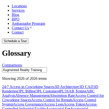
Locations
Services
Blog
BPO
Ambassador Program
Contact Us
Contact
Schedule a Tour
Glossary
Comparisons
Showing
2026
of
2026
terms
24/7 Access in Coworking Spaces
3D Architecture
3D CAD
3D
Rendering
3PL Billing
3PL Customer
4PL
5S
AB Testing
ABC
Analysis
Absence Management
Absorption Rate
Access Control for
Coworking Spaces
Access Control for Rentals
Access Control
System
Access Governance
Access Logs
Access Token
Access-
Controlled Industrial Facility
Accessorial Fee
Accessorial