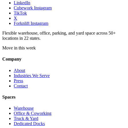
LinkedIn
Cubework Instagram
TikTok
X
Forknlift Instagram
Flexible warehouse, office, parking, and yard space across 50+
locations in 22 states.
Move in this week
Company
About
Industries We Serve
Press
Contact
Spaces
Warehouse
Office & Coworking
Truck & Yard
Dedicated Docks