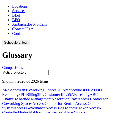
Locations
Services
Blog
BPO
Ambassador Program
Contact Us
Contact
Schedule a Tour
Glossary
Comparisons
Showing
2026
of
2026
terms
24/7 Access in Coworking Spaces
3D Architecture
3D CAD
3D
Rendering
3PL Billing
3PL Customer
4PL
5S
AB Testing
ABC
Analysis
Absence Management
Absorption Rate
Access Control for
Coworking Spaces
Access Control for Rentals
Access Control
System
Access Governance
Access Logs
Access Token
Access-
Controlled Industrial Facility
Accessorial Fee
Accessorial