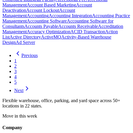
Management
Account Based Marketing
Account
Deactivation
Account Lockout
Account
Management
Accounting
Accounting Integration
Accounting Practice
Management
Accounting Software
Accounting Software for
Consultants
Accounts Payable
Accounts Receivable
Accreditation
Management
Accuracy Optimization
ACID Transaction
Action
List
Active Directory
ActiveMQ
Activity-Based Warehouse
Design
Ad Server
Previous
1
2
3
4
5
Next
Flexible warehouse, office, parking, and yard space across 50+
locations in 22 states.
Move in this week
Company