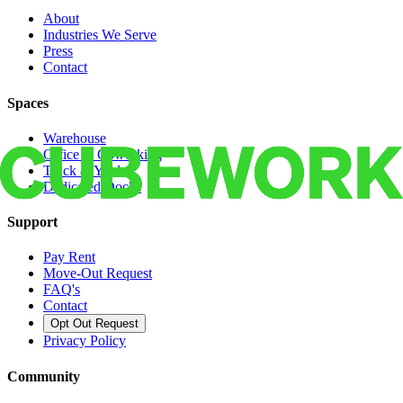
About
Industries We Serve
Press
Contact
Spaces
Warehouse
Office & Coworking
Truck & Yard
Dedicated Docks
Support
Pay Rent
Move-Out Request
FAQ's
Contact
Opt Out Request
Privacy Policy
Community