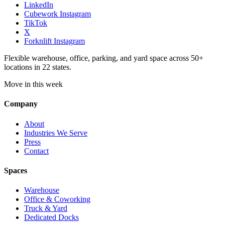
LinkedIn
Cubework Instagram
TikTok
X
Forknlift Instagram
Flexible warehouse, office, parking, and yard space across 50+
locations in 22 states.
Move in this week
Company
About
Industries We Serve
Press
Contact
Spaces
Warehouse
Office & Coworking
Truck & Yard
Dedicated Docks