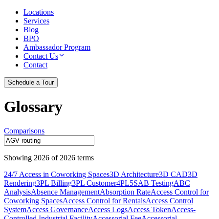
Locations
Services
Blog
BPO
Ambassador Program
Contact Us
Contact
Schedule a Tour
Glossary
Comparisons
Showing
2026
of
2026
terms
24/7 Access in Coworking Spaces
3D Architecture
3D CAD
3D
Rendering
3PL Billing
3PL Customer
4PL
5S
AB Testing
ABC
Analysis
Absence Management
Absorption Rate
Access Control for
Coworking Spaces
Access Control for Rentals
Access Control
System
Access Governance
Access Logs
Access Token
Access-
Controlled Industrial Facility
Accessorial Fee
Accessorial