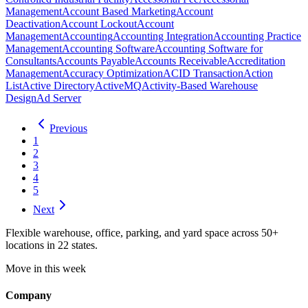
Management
Account Based Marketing
Account
Deactivation
Account Lockout
Account
Management
Accounting
Accounting Integration
Accounting Practice
Management
Accounting Software
Accounting Software for
Consultants
Accounts Payable
Accounts Receivable
Accreditation
Management
Accuracy Optimization
ACID Transaction
Action
List
Active Directory
ActiveMQ
Activity-Based Warehouse
Design
Ad Server
Previous
1
2
3
4
5
Next
Flexible warehouse, office, parking, and yard space across 50+
locations in 22 states.
Move in this week
Company