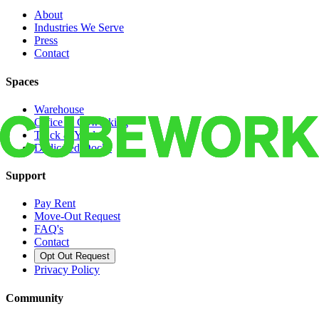
About
Industries We Serve
Press
Contact
Spaces
Warehouse
Office & Coworking
Truck & Yard
Dedicated Docks
Support
Pay Rent
Move-Out Request
FAQ's
Contact
Opt Out Request
Privacy Policy
Community