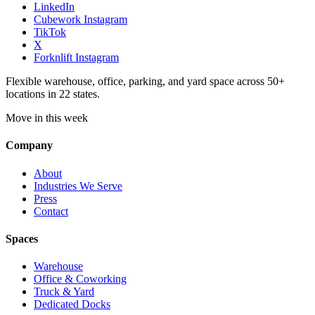
LinkedIn
Cubework Instagram
TikTok
X
Forknlift Instagram
Flexible warehouse, office, parking, and yard space across 50+
locations in 22 states.
Move in this week
Company
About
Industries We Serve
Press
Contact
Spaces
Warehouse
Office & Coworking
Truck & Yard
Dedicated Docks