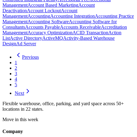
Management
Account Based Marketing
Account
Deactivation
Account Lockout
Account
Management
Accounting
Accounting Integration
Accounting Practice
Management
Accounting Software
Accounting Software for
Consultants
Accounts Payable
Accounts Receivable
Accreditation
Management
Accuracy Optimization
ACID Transaction
Action
List
Active Directory
ActiveMQ
Activity-Based Warehouse
Design
Ad Server
Previous
1
2
3
4
5
Next
Flexible warehouse, office, parking, and yard space across 50+
locations in 22 states.
Move in this week
Company