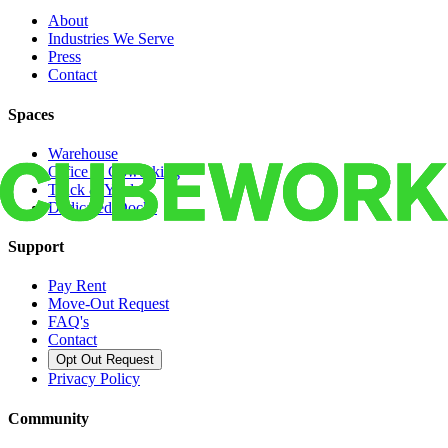
About
Industries We Serve
Press
Contact
Spaces
Warehouse
Office & Coworking
Truck & Yard
Dedicated Docks
Support
Pay Rent
Move-Out Request
FAQ's
Contact
Opt Out Request
Privacy Policy
Community