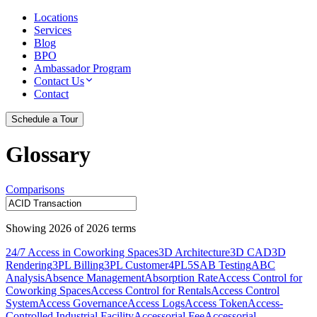
Locations
Services
Blog
BPO
Ambassador Program
Contact Us
Contact
Schedule a Tour
Glossary
Comparisons
Showing
2026
of
2026
terms
24/7 Access in Coworking Spaces
3D Architecture
3D CAD
3D
Rendering
3PL Billing
3PL Customer
4PL
5S
AB Testing
ABC
Analysis
Absence Management
Absorption Rate
Access Control for
Coworking Spaces
Access Control for Rentals
Access Control
System
Access Governance
Access Logs
Access Token
Access-
Controlled Industrial Facility
Accessorial Fee
Accessorial