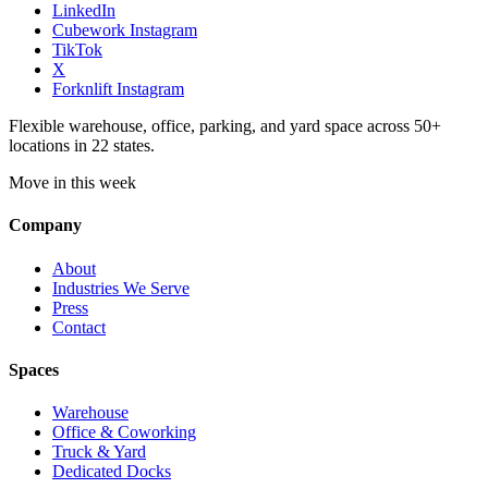
LinkedIn
Cubework Instagram
TikTok
X
Forknlift Instagram
Flexible warehouse, office, parking, and yard space across 50+
locations in 22 states.
Move in this week
Company
About
Industries We Serve
Press
Contact
Spaces
Warehouse
Office & Coworking
Truck & Yard
Dedicated Docks