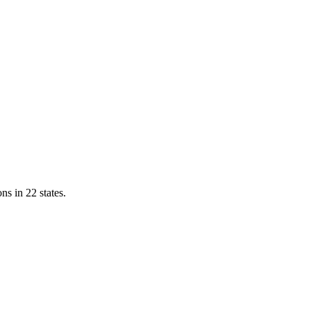
ns in 22 states.