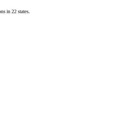
ns in 22 states.