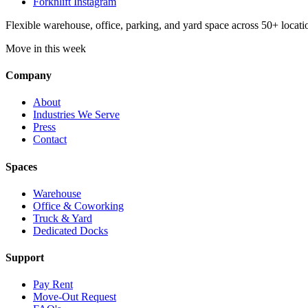
Forknlift Instagram
Flexible warehouse, office, parking, and yard space across 50+ locatio
Move in this week
Company
About
Industries We Serve
Press
Contact
Spaces
Warehouse
Office & Coworking
Truck & Yard
Dedicated Docks
Support
Pay Rent
Move-Out Request