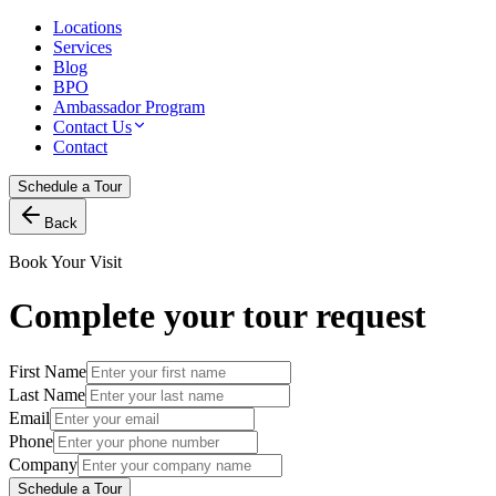
Locations
Services
Blog
BPO
Ambassador Program
Contact Us
Contact
Schedule a Tour
Back
Book Your Visit
Complete your tour request
First Name
Last Name
Email
Phone
Company
Schedule a Tour