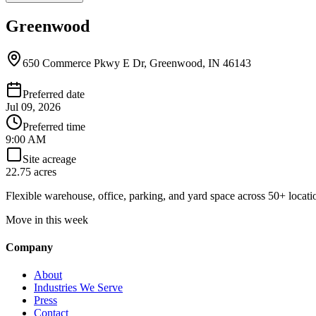
Greenwood
650 Commerce Pkwy E Dr, Greenwood, IN 46143
Preferred date
Jul 09, 2026
Preferred time
9:00 AM
Site acreage
22.75 acres
Flexible warehouse, office, parking, and yard space across 50+ locatio
Move in this week
Company
About
Industries We Serve
Press
Contact