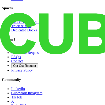
Spaces
Warehouse
Office & Coworking
Truck & Yard
Dedicated Docks
Support
Pay Rent
Move-Out Request
FAQ's
Contact
Opt Out Request
Privacy Policy
Community
LinkedIn
Cubework Instagram
TikTok
X