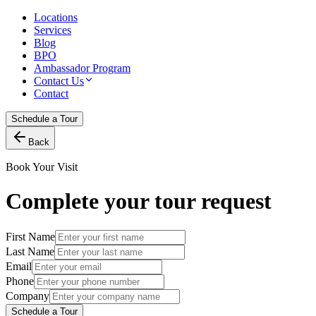
Locations
Services
Blog
BPO
Ambassador Program
Contact Us
Contact
Schedule a Tour
Back
Book Your Visit
Complete your tour request
First Name
Last Name
Email
Phone
Company
Schedule a Tour