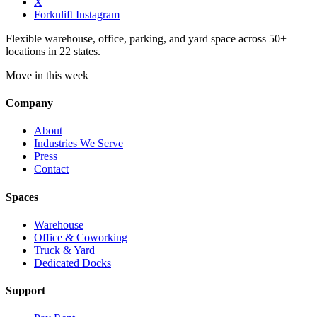
X
Forknlift Instagram
Flexible warehouse, office, parking, and yard space across 50+
locations in 22 states.
Move in this week
Company
About
Industries We Serve
Press
Contact
Spaces
Warehouse
Office & Coworking
Truck & Yard
Dedicated Docks
Support