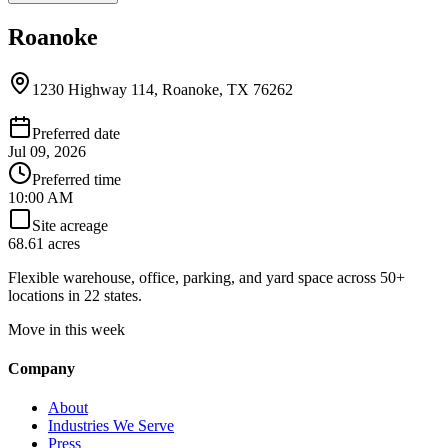
Roanoke
1230 Highway 114, Roanoke, TX 76262
Preferred date
Jul 09, 2026
Preferred time
10:00 AM
Site acreage
68.61 acres
Flexible warehouse, office, parking, and yard space across 50+
locations in 22 states.
Move in this week
Company
About
Industries We Serve
Press