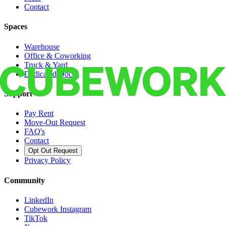
Contact
Spaces
Warehouse
Office & Coworking
Truck & Yard
Dedicated Docks
Support
Pay Rent
Move-Out Request
FAQ's
Contact
Opt Out Request
Privacy Policy
Community
LinkedIn
Cubework Instagram
TikTok