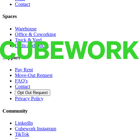
Contact
Spaces
Warehouse
Office & Coworking
Truck & Yard
Dedicated Docks
Support
Pay Rent
Move-Out Request
FAQ's
Contact
Opt Out Request
Privacy Policy
Community
LinkedIn
Cubework Instagram
TikTok