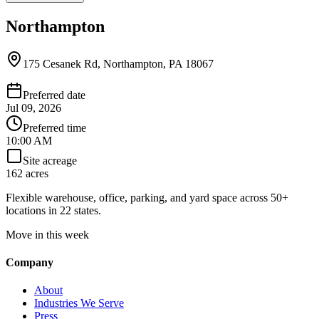
Northampton
175 Cesanek Rd, Northampton, PA 18067
Preferred date
Jul 09, 2026
Preferred time
10:00 AM
Site acreage
162 acres
Flexible warehouse, office, parking, and yard space across 50+
locations in 22 states.
Move in this week
Company
About
Industries We Serve
Press