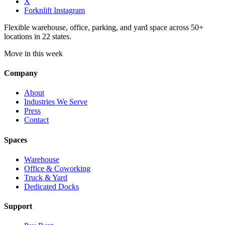
X
Forknlift Instagram
Flexible warehouse, office, parking, and yard space across 50+
locations in 22 states.
Move in this week
Company
About
Industries We Serve
Press
Contact
Spaces
Warehouse
Office & Coworking
Truck & Yard
Dedicated Docks
Support