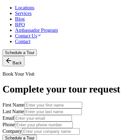
Locations
Services
Blog
BPO
Ambassador Program
Contact Us
Contact
Schedule a Tour
Back
Book Your Visit
Complete your tour request
First Name
Last Name
Email
Phone
Company
Schedule a Tour