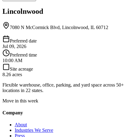
Lincolnwood
7080 N McCormick Blvd, Lincolnwood, IL 60712
Preferred date
Jul 09, 2026
Preferred time
10:00 AM
Site acreage
8.26 acres
Flexible warehouse, office, parking, and yard space across 50+
locations in 22 states.
Move in this week
Company
About
Industries We Serve
Press