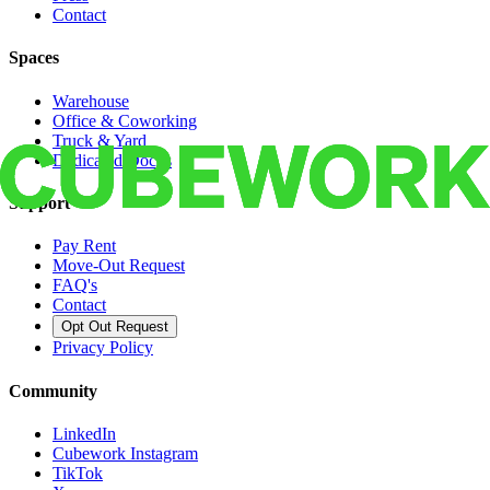
Contact
Spaces
Warehouse
Office & Coworking
Truck & Yard
Dedicated Docks
Support
Pay Rent
Move-Out Request
FAQ's
Contact
Opt Out Request
Privacy Policy
Community
LinkedIn
Cubework Instagram
TikTok