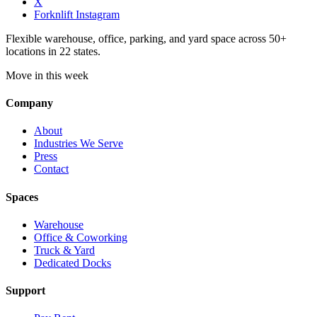
X
Forknlift Instagram
Flexible warehouse, office, parking, and yard space across 50+
locations in 22 states.
Move in this week
Company
About
Industries We Serve
Press
Contact
Spaces
Warehouse
Office & Coworking
Truck & Yard
Dedicated Docks
Support