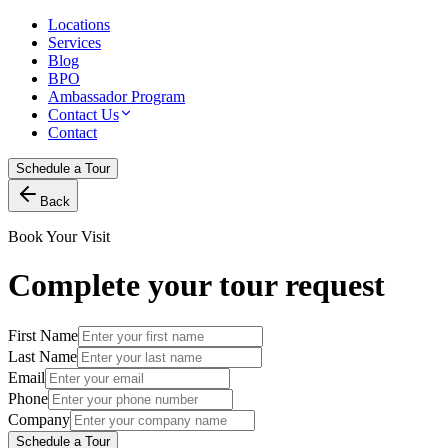
Locations
Services
Blog
BPO
Ambassador Program
Contact Us
Contact
Schedule a Tour
Back
Book Your Visit
Complete your tour request
First Name
Last Name
Email
Phone
Company
Schedule a Tour