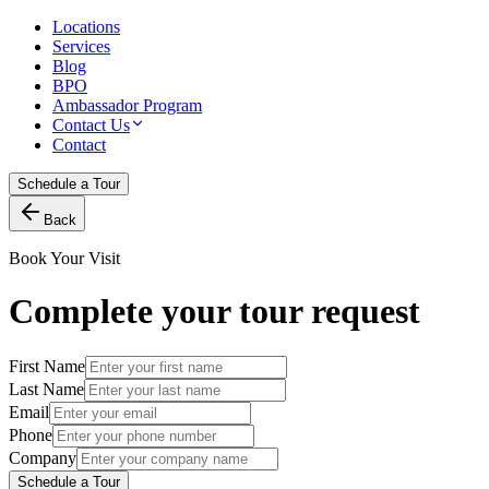
Locations
Services
Blog
BPO
Ambassador Program
Contact Us
Contact
Schedule a Tour
Back
Book Your Visit
Complete your tour request
First Name
Last Name
Email
Phone
Company
Schedule a Tour