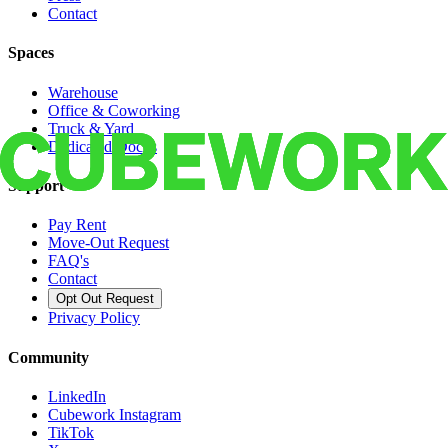
Contact
Spaces
Warehouse
Office & Coworking
Truck & Yard
Dedicated Docks
Support
Pay Rent
Move-Out Request
FAQ's
Contact
Opt Out Request
Privacy Policy
Community
LinkedIn
Cubework Instagram
TikTok