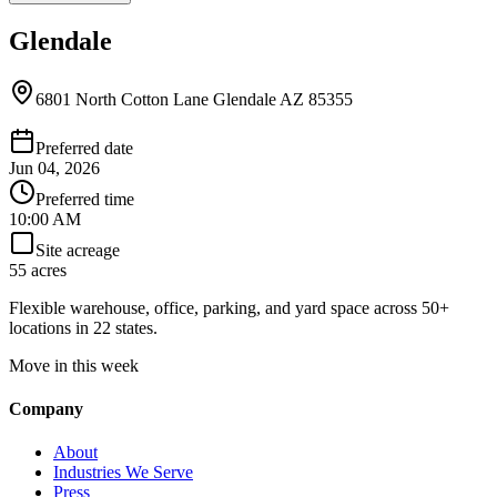
Glendale
6801 North Cotton Lane Glendale AZ 85355
Preferred date
Jun 04, 2026
Preferred time
10:00 AM
Site acreage
55 acres
Flexible warehouse, office, parking, and yard space across 50+
locations in 22 states.
Move in this week
Company
About
Industries We Serve
Press