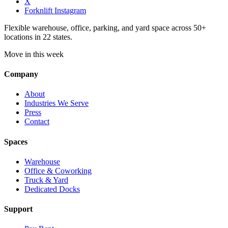
X
Forknlift Instagram
Flexible warehouse, office, parking, and yard space across 50+
locations in 22 states.
Move in this week
Company
About
Industries We Serve
Press
Contact
Spaces
Warehouse
Office & Coworking
Truck & Yard
Dedicated Docks
Support