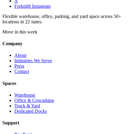
X
Forknlift Instagram
Flexible warehouse, office, parking, and yard space across 50+
locations in 22 states.
Move in this week
Company
About
Industries We Serve
Press
Contact
Spaces
Warehouse
Office & Coworking
Truck & Yard
Dedicated Docks
Support