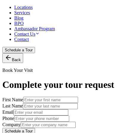
Locations
Services
Blog
BPO
Ambassador Program
Contact Us
Contact
Schedule a Tour
Back
Book Your Visit
Complete your tour request
First Name
Last Name
Email
Phone
Company
Schedule a Tour