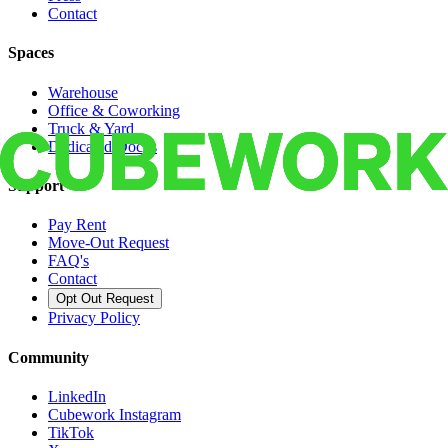
Contact
Spaces
Warehouse
Office & Coworking
Truck & Yard
Dedicated Docks
Support
Pay Rent
Move-Out Request
FAQ's
Contact
Opt Out Request
Privacy Policy
Community
LinkedIn
Cubework Instagram
TikTok