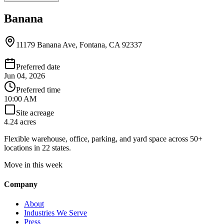
Banana
11179 Banana Ave, Fontana, CA 92337
Preferred date
Jun 04, 2026
Preferred time
10:00 AM
Site acreage
4.24 acres
Flexible warehouse, office, parking, and yard space across 50+
locations in 22 states.
Move in this week
Company
About
Industries We Serve
Press