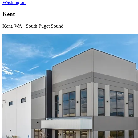
Washington
Kent
Kent, WA · South Puget Sound