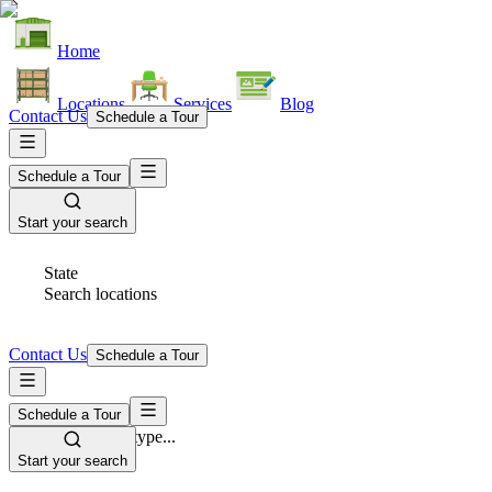
Home
Locations
Services
Blog
Contact Us
Schedule a Tour
Schedule a Tour
Start your search
State
Search locations
Contact Us
Schedule a Tour
Schedule a Tour
Space Type
Select space type...
Start your search