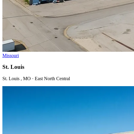
Missouri
St. Louis
St. Louis , MO · East North Central