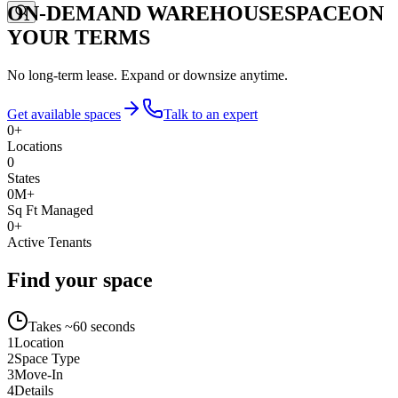
ON-DEMAND WAREHOUSE
SPACE
ON
YOUR TERMS
No long-term lease. Expand or downsize anytime.
Get available spaces
Talk to an expert
0
+
Locations
0
States
0
M+
Sq Ft Managed
0
+
Active Tenants
Find your space
Takes ~60 seconds
1
Location
2
Space Type
3
Move-In
4
Details