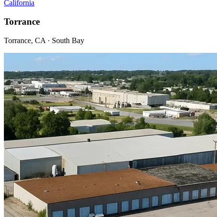
California
Torrance
Torrance, CA · South Bay