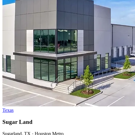
Texas
Sugar Land
Sugarland, TX · Houston Metro