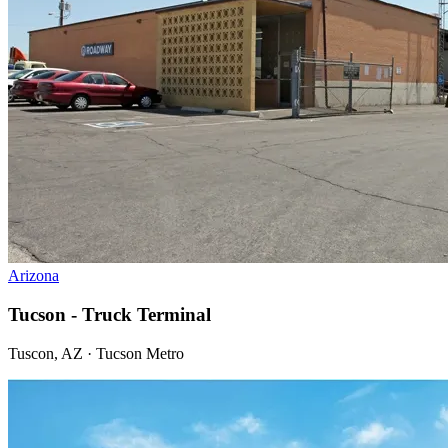
Arizona
Tucson - Truck Terminal
Tuscon, AZ · Tucson Metro