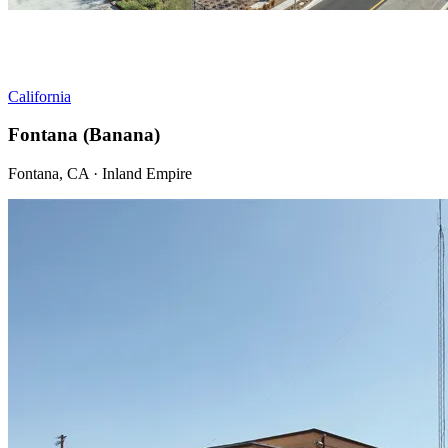
California
Fontana (Banana)
Fontana, CA · Inland Empire