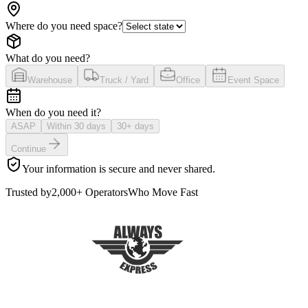
Where do you need space?
What do you need?
Warehouse
Truck / Yard
Office
Event Space
When do you need it?
ASAP
Within 30 days
30+ days
Continue
Your information is secure and never shared.
Trusted by
2,000+ Operators
Who Move Fast