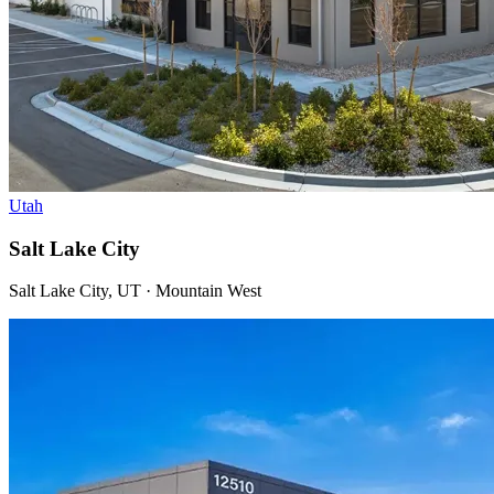
Utah
Salt Lake City
Salt Lake City, UT · Mountain West