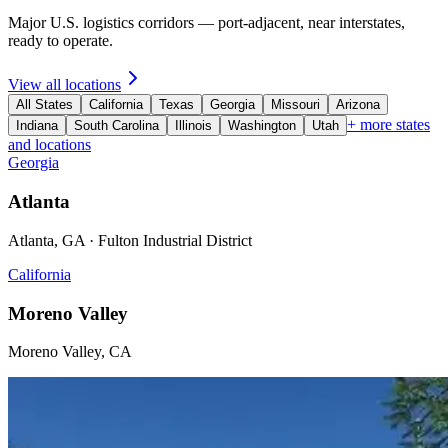
Major U.S. logistics corridors — port-adjacent, near interstates,
ready to operate.
View all locations
All States
California
Texas
Georgia
Missouri
Arizona
+ more states
Indiana
South Carolina
Illinois
Washington
Utah
and locations
Georgia
Atlanta
Atlanta, GA · Fulton Industrial District
California
Moreno Valley
Moreno Valley, CA