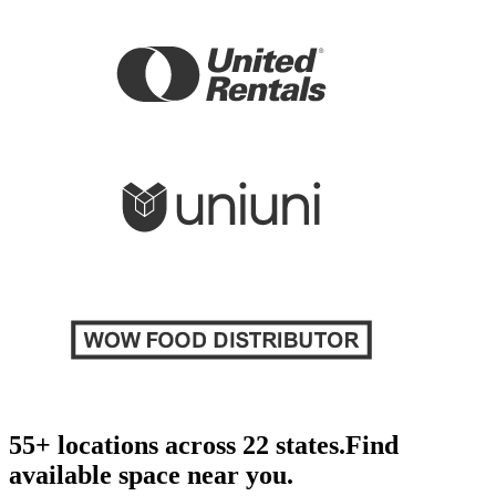
55+ locations across 22 states.
Find
available space near you.