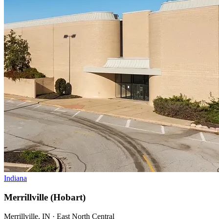
Indiana
Merrillville (Hobart)
Merrillville, IN · East North Central