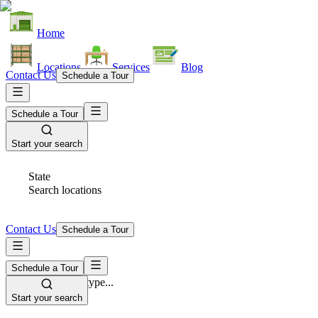
Home
Locations
Services
Blog
Contact Us
Schedule a Tour
Schedule a Tour
Start your search
State
Search locations
Contact Us
Schedule a Tour
Schedule a Tour
Space Type
Select space type...
Start your search