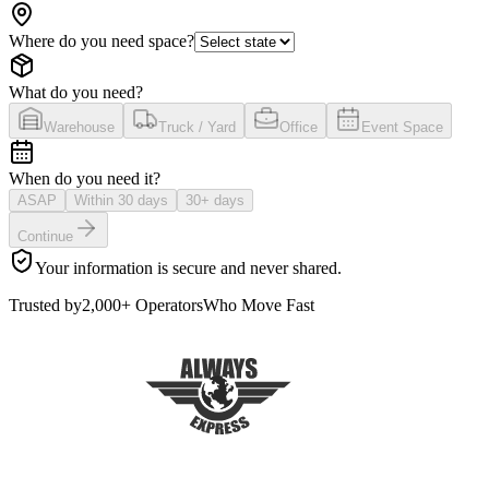
Where do you need space?
What do you need?
Warehouse
Truck / Yard
Office
Event Space
When do you need it?
ASAP
Within 30 days
30+ days
Continue
Your information is secure and never shared.
Trusted by
2,000+ Operators
Who Move Fast