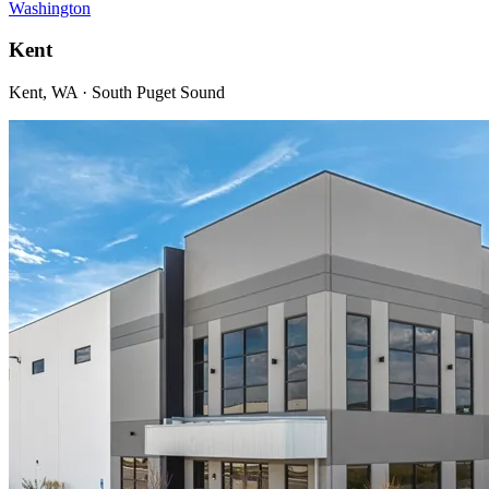
Washington
Kent
Kent, WA · South Puget Sound