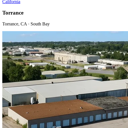
California
Torrance
Torrance, CA · South Bay