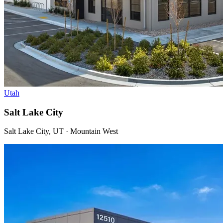
Utah
Salt Lake City
Salt Lake City, UT · Mountain West