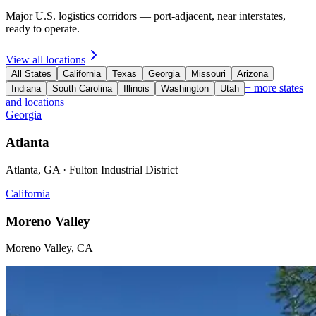
Major U.S. logistics corridors — port-adjacent, near interstates,
ready to operate.
View all locations
All States
California
Texas
Georgia
Missouri
Arizona
+ more states
Indiana
South Carolina
Illinois
Washington
Utah
and locations
Georgia
Atlanta
Atlanta, GA · Fulton Industrial District
California
Moreno Valley
Moreno Valley, CA