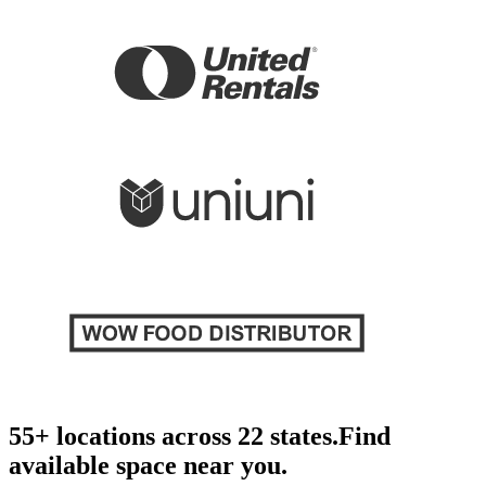
55+ locations across 22 states.
Find
available space near you.