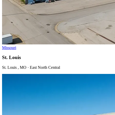
Missouri
St. Louis
St. Louis , MO · East North Central