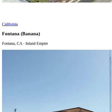
California
Fontana (Banana)
Fontana, CA · Inland Empire