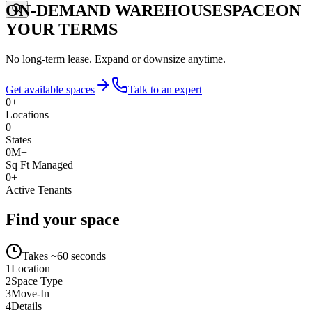
ON-DEMAND WAREHOUSE
SPACE
ON
YOUR TERMS
No long-term lease. Expand or downsize anytime.
Get available spaces
Talk to an expert
0
+
Locations
0
States
0
M+
Sq Ft Managed
0
+
Active Tenants
Find your space
Takes ~60 seconds
1
Location
2
Space Type
3
Move-In
4
Details