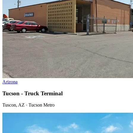
Arizona
Tucson - Truck Terminal
Tuscon, AZ · Tucson Metro