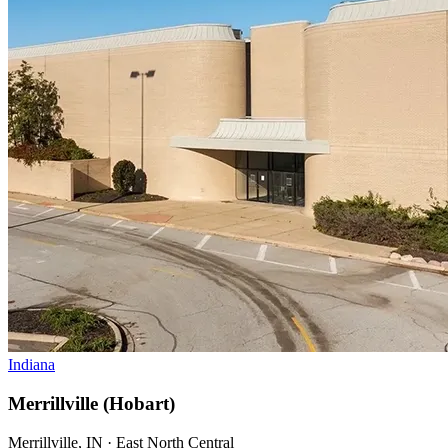
Indiana
Merrillville (Hobart)
Merrillville, IN · East North Central