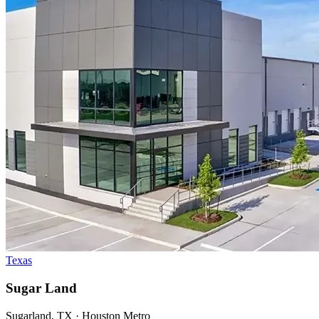
Texas
Sugar Land
Sugarland, TX · Houston Metro