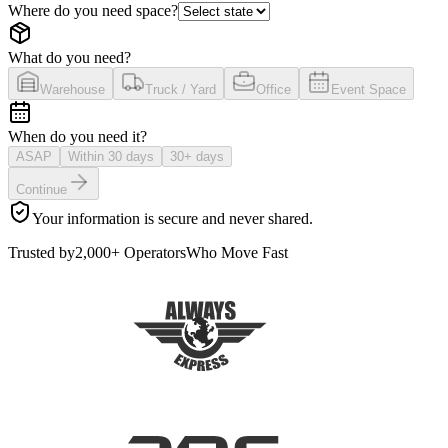
Where do you need space?
What do you need?
Warehouse
Truck / Yard
Office
Event Space
When do you need it?
ASAP
Within 30 days
30+ days
Continue
Your information is secure and never shared.
Trusted by
2,000+ Operators
Who Move Fast