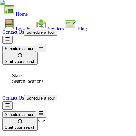
Home
Locations
Services
Blog
Contact Us
Schedule a Tour
Schedule a Tour
Start your search
State
Search locations
Contact Us
Schedule a Tour
Schedule a Tour
Space Type
Select space type...
Start your search