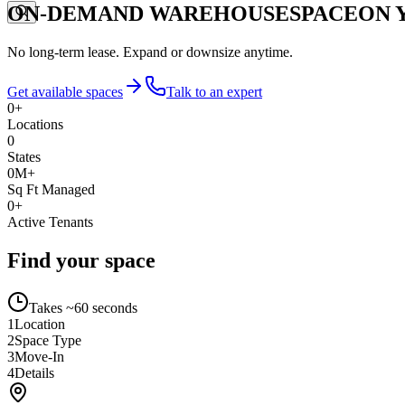
ON-DEMAND WAREHOUSE
SPACE
ON 
No long-term lease. Expand or downsize anytime.
Get available spaces
Talk to an expert
0
+
Locations
0
States
0
M+
Sq Ft Managed
0
+
Active Tenants
Find your space
Takes ~60 seconds
1
Location
2
Space Type
3
Move-In
4
Details