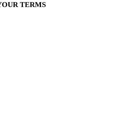
YOUR TERMS