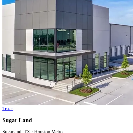
Texas
Sugar Land
Sugarland, TX · Houston Metro