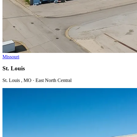
Missouri
St. Louis
St. Louis , MO · East North Central