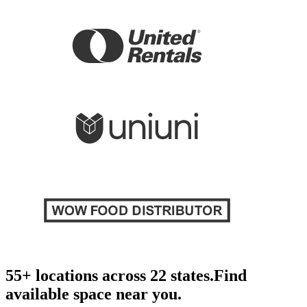
55+ locations across 22 states.
Find
available space near you.