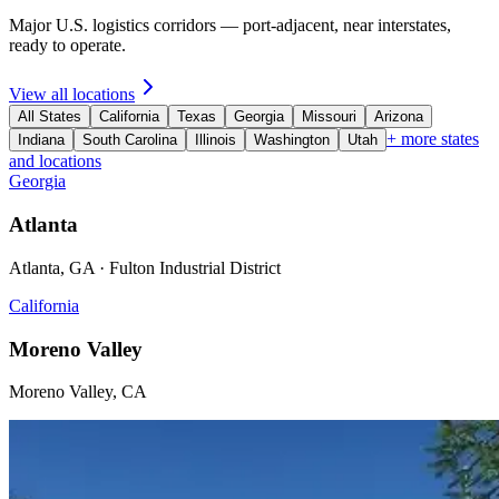
Major U.S. logistics corridors — port-adjacent, near interstates,
ready to operate.
View all locations
All States
California
Texas
Georgia
Missouri
Arizona
+ more states
Indiana
South Carolina
Illinois
Washington
Utah
and locations
Georgia
Atlanta
Atlanta, GA · Fulton Industrial District
California
Moreno Valley
Moreno Valley, CA