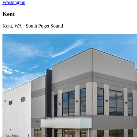
Washington
Kent
Kent, WA · South Puget Sound