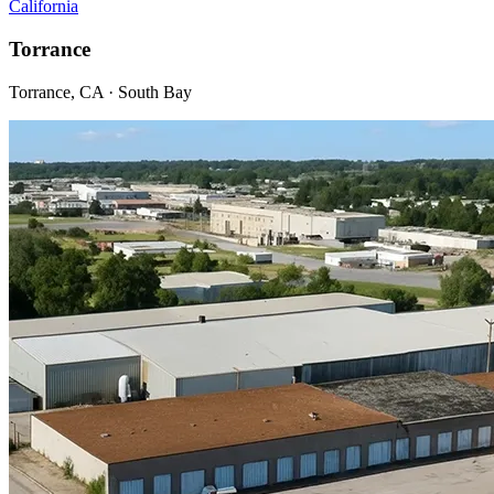
California
Torrance
Torrance, CA · South Bay