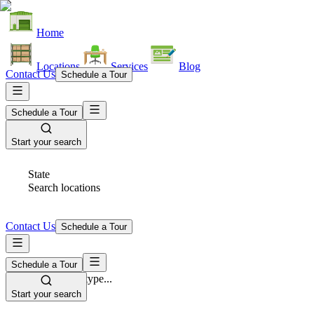
Home
Locations
Services
Blog
Contact Us
Schedule a Tour
Schedule a Tour
Start your search
State
Search locations
Contact Us
Schedule a Tour
Schedule a Tour
Space Type
Select space type...
Start your search