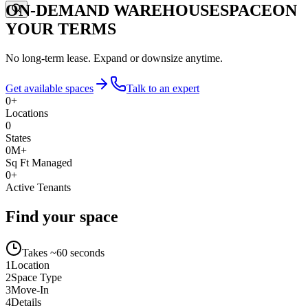
ON-DEMAND WAREHOUSE
SPACE
ON
YOUR TERMS
No long-term lease. Expand or downsize anytime.
Get available spaces
Talk to an expert
0
+
Locations
0
States
0
M+
Sq Ft Managed
0
+
Active Tenants
Find your space
Takes ~60 seconds
1
Location
2
Space Type
3
Move-In
4
Details