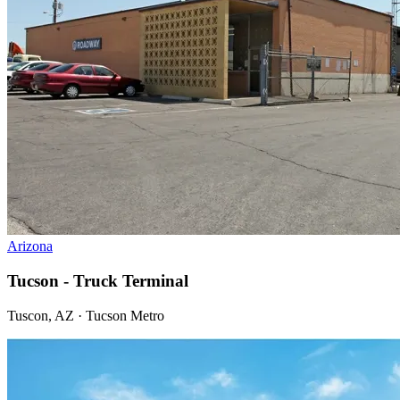
Arizona
Tucson - Truck Terminal
Tuscon, AZ · Tucson Metro