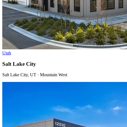
Utah
Salt Lake City
Salt Lake City, UT · Mountain West