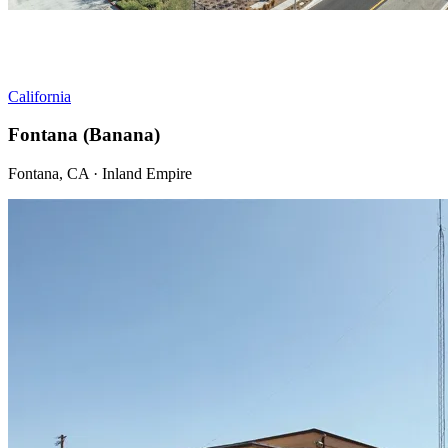
California
Fontana (Banana)
Fontana, CA · Inland Empire