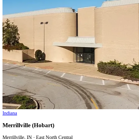
Indiana
Merrillville (Hobart)
Merrillville, IN · East North Central