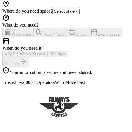
Where do you need space?
What do you need?
Warehouse
Truck / Yard
Office
Event Space
When do you need it?
ASAP
Within 30 days
30+ days
Continue
Your information is secure and never shared.
Trusted by
2,000+ Operators
Who Move Fast