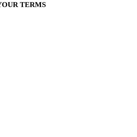
YOUR TERMS