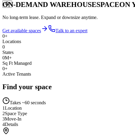
ON-DEMAND WAREHOUSE
SPACE
ON 
No long-term lease. Expand or downsize anytime.
Get available spaces
Talk to an expert
0
+
Locations
0
States
0
M+
Sq Ft Managed
0
+
Active Tenants
Find your space
Takes ~60 seconds
1
Location
2
Space Type
3
Move-In
4
Details