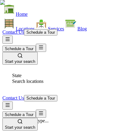
Home
Locations
Services
Blog
Contact Us
Schedule a Tour
Schedule a Tour
Start your search
State
Search locations
Contact Us
Schedule a Tour
Schedule a Tour
Space Type
Select space type...
Start your search