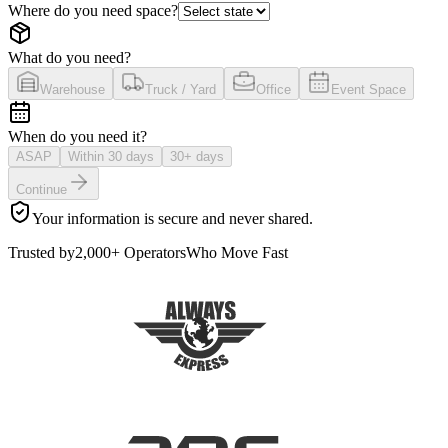
Where do you need space?
What do you need?
Warehouse
Truck / Yard
Office
Event Space
When do you need it?
ASAP
Within 30 days
30+ days
Continue
Your information is secure and never shared.
Trusted by
2,000+ Operators
Who Move Fast