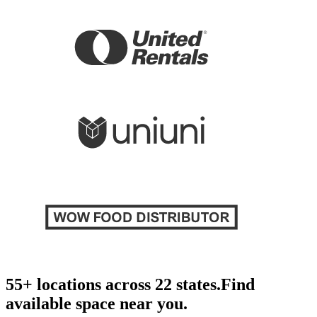
55+ locations across 22 states.
Find
available space near you.