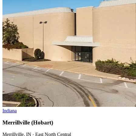
Indiana
Merrillville (Hobart)
Merrillville, IN · East North Central