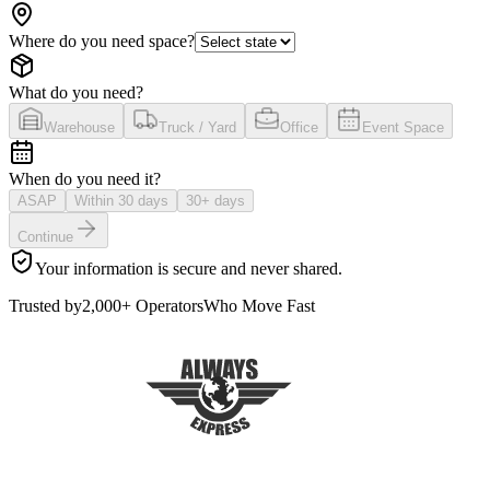
Where do you need space?
What do you need?
Warehouse
Truck / Yard
Office
Event Space
When do you need it?
ASAP
Within 30 days
30+ days
Continue
Your information is secure and never shared.
Trusted by
2,000+ Operators
Who Move Fast