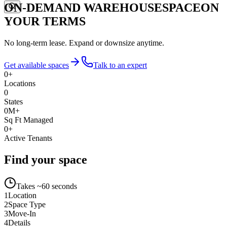
ON-DEMAND WAREHOUSE
SPACE
ON
YOUR TERMS
No long-term lease. Expand or downsize anytime.
Get available spaces
Talk to an expert
0
+
Locations
0
States
0
M+
Sq Ft Managed
0
+
Active Tenants
Find your space
Takes ~60 seconds
1
Location
2
Space Type
3
Move-In
4
Details