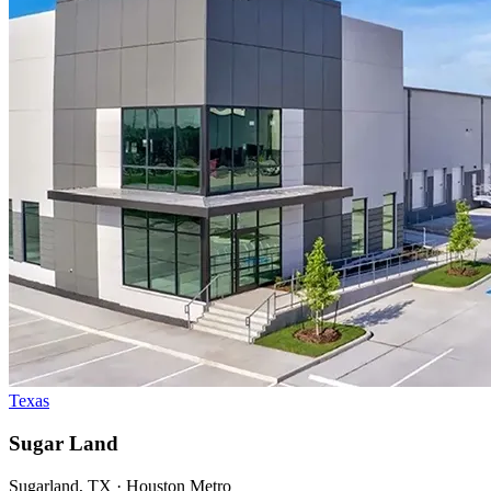
Texas
Sugar Land
Sugarland, TX · Houston Metro