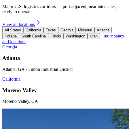
Major U.S. logistics corridors — port-adjacent, near interstates,
ready to operate.
View all locations
All States
California
Texas
Georgia
Missouri
Arizona
+ more states
Indiana
South Carolina
Illinois
Washington
Utah
and locations
Georgia
Atlanta
Atlanta, GA · Fulton Industrial District
California
Moreno Valley
Moreno Valley, CA