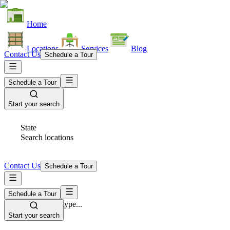
Home
Locations
Services
Blog
Contact Us
Schedule a Tour
Schedule a Tour
Start your search
State
Search locations
Contact Us
Schedule a Tour
Schedule a Tour
Space Type
Select space type...
Start your search