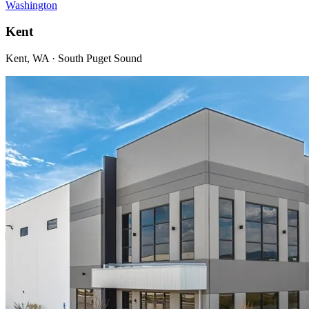
Washington
Kent
Kent, WA · South Puget Sound