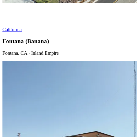
California
Fontana (Banana)
Fontana, CA · Inland Empire