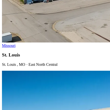
Missouri
St. Louis
St. Louis , MO · East North Central