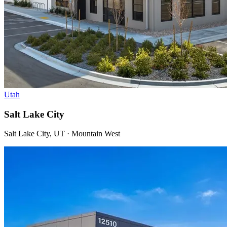
Utah
Salt Lake City
Salt Lake City, UT · Mountain West