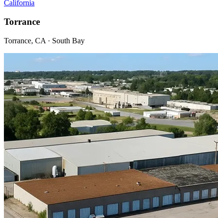
California
Torrance
Torrance, CA · South Bay