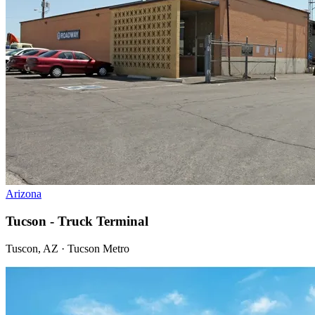
Arizona
Tucson - Truck Terminal
Tuscon, AZ · Tucson Metro